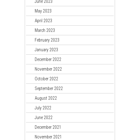
June 2023
May 2023
April 2023
March 2023
February 2023
January 2023
December 2022
November 2022
October 2022
September 2022
August 2022
July 2022
June 2022
December 2021
November 2021