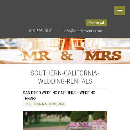
Proposal
619-398-4840
info@ranchevents.com
SOUTHERN-CALIFORNIA-
WEDDING-RENTALS
SAN DIEGO WEDDING CATERERS – WEDDING
THEMES
POSTED ON MARCH 06, 2023