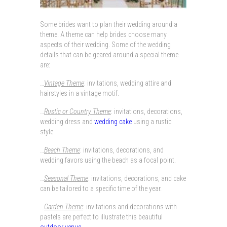
Some brides want to plan their wedding around a
theme. A theme can help brides choose many
aspects of their wedding. Some of the wedding
details that can be geared around a special theme
are:
…
Vintage Theme
: invitations, wedding attire and
hairstyles in a vintage motif.
…
Rustic or Country Theme
: invitations, decorations,
wedding dress and
wedding cake
using a rustic
style.
…
Beach Theme
: invitations, decorations, and
wedding favors using the beach as a focal point.
…
Seasonal Theme
: invitations, decorations, and cake
can be tailored to a specific time of the year.
…
Garden Theme
: invitations and decorations with
pastels are perfect to illustrate this beautiful