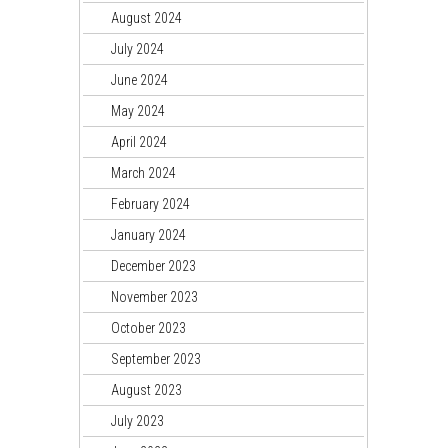
August 2024
July 2024
June 2024
May 2024
April 2024
March 2024
February 2024
January 2024
December 2023
November 2023
October 2023
September 2023
August 2023
July 2023