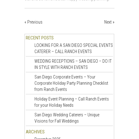
« Previous
Next »
RECENT POSTS
LOOKING FOR A SAN DIEGO SPECIAL EVENTS
CATERER – CALL RANCH EVENTS
WEDDING RECEPTIONS – SAN DIEGO – DO IT
IN STYLE WITH RANCH EVENTS
San Diego Corporate Events – Your
Corporate Holiday Party Planning Checklist
from Ranch Events
Holiday Event Planning – Call Ranch Events
for your Holiday Needs
San Diego Wedding Caterers – Unique
Visions for Fall Weddings
ARCHIVES