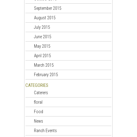
September 2015
August 2015
July 2015
June 2015
May 2015
April 2015
March 2015
February 2015
CATEGORIES
Caterers
floral
Food
News
Ranch Events