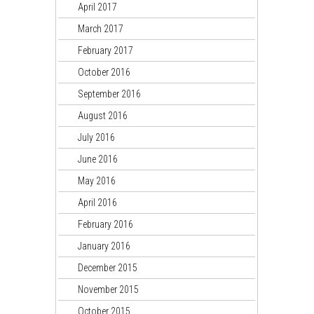
April 2017
March 2017
February 2017
October 2016
September 2016
August 2016
July 2016
June 2016
May 2016
April 2016
February 2016
January 2016
December 2015
November 2015
October 2015