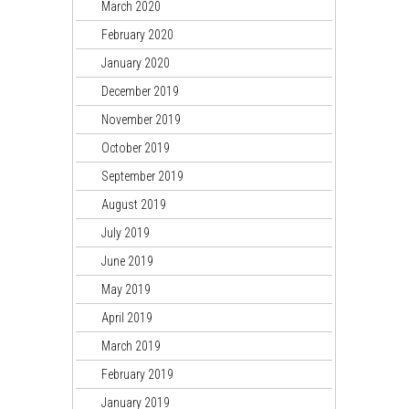
March 2020
February 2020
January 2020
December 2019
November 2019
October 2019
September 2019
August 2019
July 2019
June 2019
May 2019
April 2019
March 2019
February 2019
January 2019