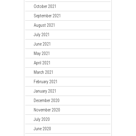
October 2021
September 2021
August 2021
July 2021
June 2021
May 2021
April 2021
March 2021
February 2021
January 2021
December 2020
November 2020
July 2020
June 2020