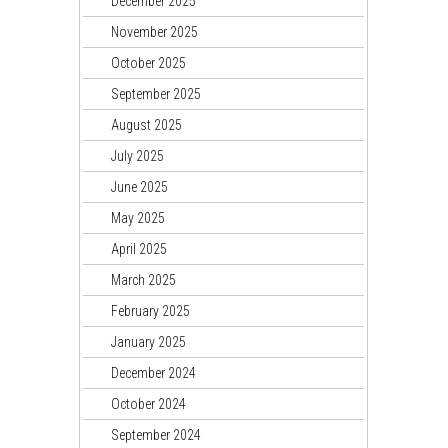
December 2025
November 2025
October 2025
September 2025
August 2025
July 2025
June 2025
May 2025
April 2025
March 2025
February 2025
January 2025
December 2024
October 2024
September 2024