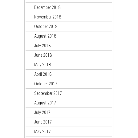
December 2018
November 2018
October 2018
August 2018
July 2018
June 2018
May 2018
April 2018
October 2017
September 2017
August 2017
July 2017
June 2017
May 2017