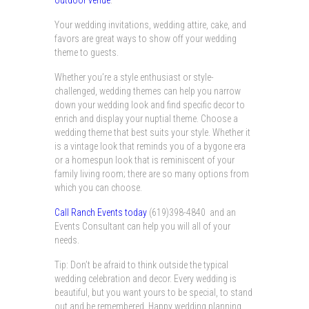
outdoor venue
.
Your wedding invitations, wedding attire, cake, and
favors are great ways to show off your wedding
theme to guests.
Whether you’re a style enthusiast or style-
challenged, wedding themes can help you narrow
down your wedding look and find specific decor to
enrich and display your nuptial theme. Choose a
wedding theme that best suits your style. Whether it
is a vintage look that reminds you of a bygone era
or a homespun look that is reminiscent of your
family living room; there are so many options from
which you can choose.
Call Ranch Events today
(619)398-4840 and an
Events Consultant can help you will all of your
needs.
Tip: Don’t be afraid to think outside the typical
wedding celebration and decor. Every wedding is
beautiful, but you want yours to be special, to stand
out and be remembered. Happy wedding planning.