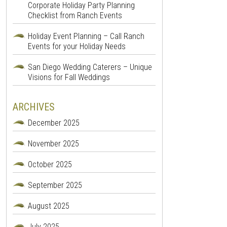
Corporate Holiday Party Planning
Checklist from Ranch Events
Holiday Event Planning – Call Ranch
Events for your Holiday Needs
San Diego Wedding Caterers – Unique
Visions for Fall Weddings
ARCHIVES
December 2025
November 2025
October 2025
September 2025
August 2025
July 2025