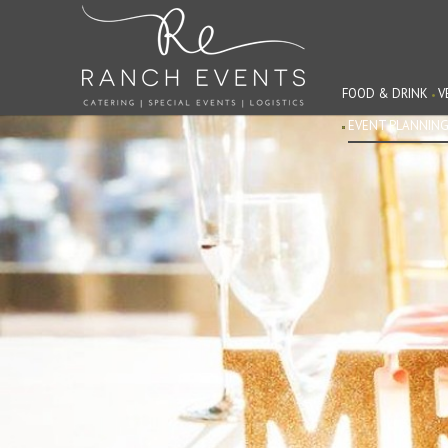
FOOD & DRINK
V
EVENT PLANNIN