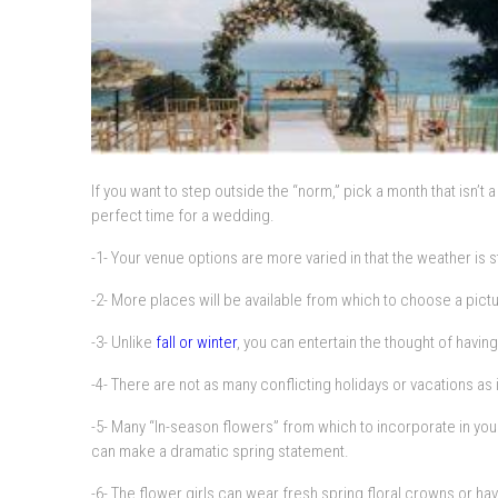
If you want to step outside the “norm,” pick a month that isn’
perfect time for a wedding.
-1- Your venue options are more varied in that the weather is s
-2- More places will be available from which to choose a pict
-3- Unlike
fall or winter
, you can entertain the thought of havi
-4- There are not as many conflicting holidays or vacations a
-5- Many “In-season flowers” from which to incorporate in yo
can make a dramatic spring statement.
-6- The flower girls can wear fresh spring floral crowns or have