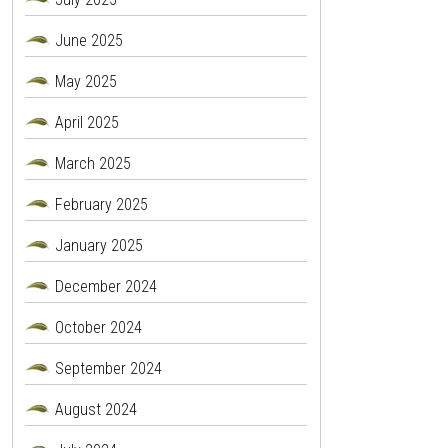
June 2025
May 2025
April 2025
March 2025
February 2025
January 2025
December 2024
October 2024
September 2024
August 2024