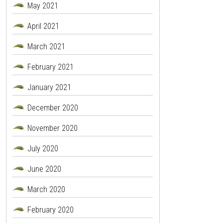
May 2021
April 2021
March 2021
February 2021
January 2021
December 2020
November 2020
July 2020
June 2020
March 2020
February 2020