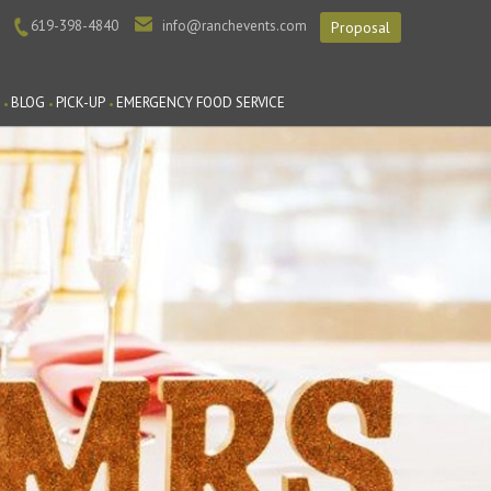
619-398-4840
info@ranchevents.com
Proposal
BLOG
PICK-UP
EMERGENCY FOOD SERVICE