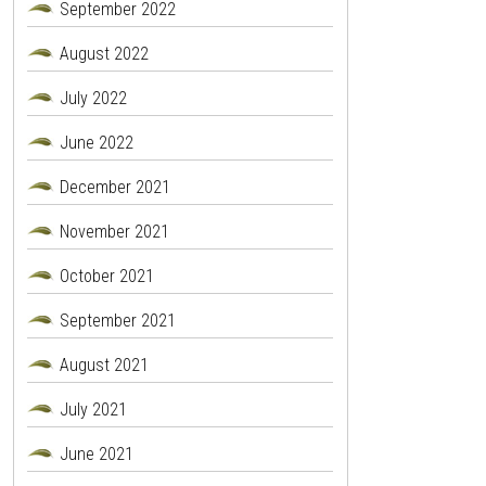
September 2022
August 2022
July 2022
June 2022
December 2021
November 2021
October 2021
September 2021
August 2021
July 2021
June 2021