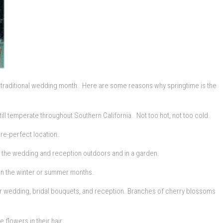
t a traditional wedding month. Here are some reasons why springtime is the
till temperate throughout Southern California. Not too hot, not too cold.
ure-perfect location.
ng the wedding and reception outdoors and in a garden.
s in the winter or summer months.
ur wedding, bridal bouquets, and reception. Branches of cherry blossoms
 flowers in their hair.