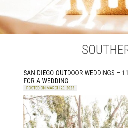
SOUTHER
SAN DIEGO OUTDOOR WEDDINGS – 1
FOR A WEDDING
POSTED ON MARCH 20, 2023