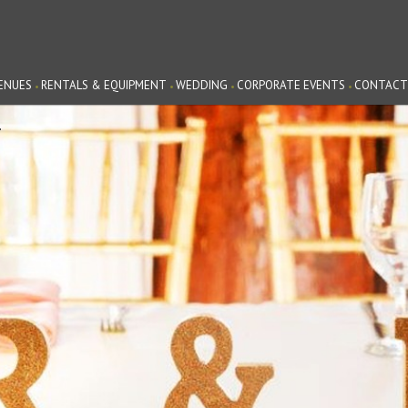
ENUES
RENTALS & EQUIPMENT
WEDDING
CORPORATE EVENTS
CONTACT
G