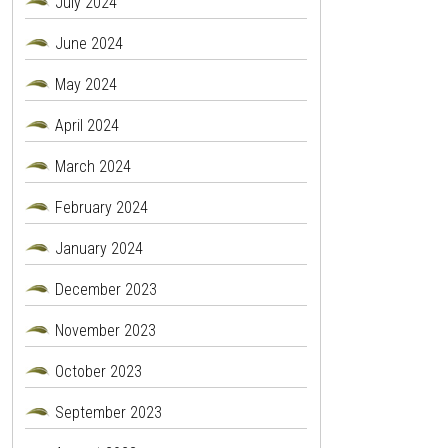
July 2024
June 2024
May 2024
April 2024
March 2024
February 2024
January 2024
December 2023
November 2023
October 2023
September 2023