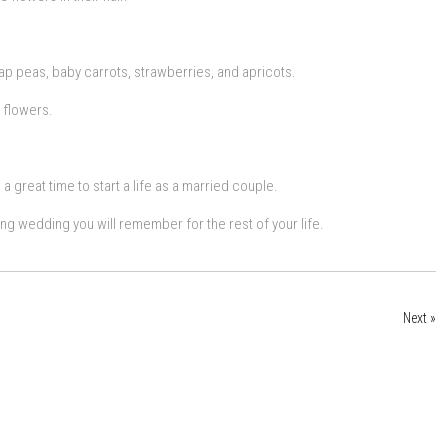
p peas, baby carrots, strawberries, and apricots.
 flowers.
a great time to start a life as a married couple.
ing wedding you will remember for the rest of your life.
Next »