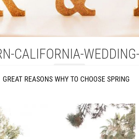
N-CALIFORNIA-WEDDING
1 GREAT REASONS WHY TO CHOOSE SPRING