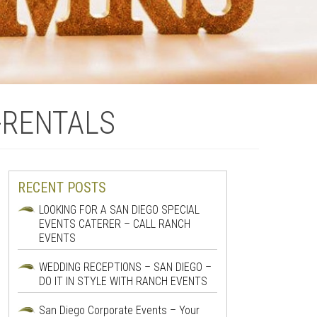
-RENTALS
RECENT POSTS
LOOKING FOR A SAN DIEGO SPECIAL
EVENTS CATERER – CALL RANCH
EVENTS
WEDDING RECEPTIONS – SAN DIEGO –
DO IT IN STYLE WITH RANCH EVENTS
San Diego Corporate Events – Your