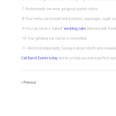
-7- Bridesmaids can wear gorgeous pastel colors.
-8- Your menu can include new potatoes, asparagus, sugar sna
-9- You can serve a “naked”
wedding cake
adorned with fresh
-10- Your getaway car can be a convertible.
-11- And most importantly, Spring is about rebirth and renewal; 
Call Ranch Events today
and let us help you plan a perfect spr
« Previous