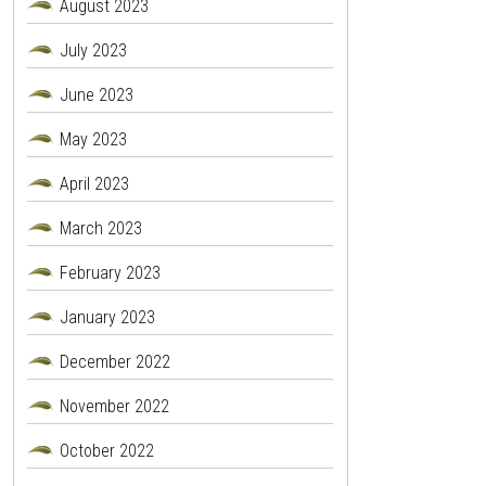
August 2023
July 2023
June 2023
May 2023
April 2023
March 2023
February 2023
January 2023
December 2022
November 2022
October 2022