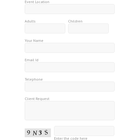
Event Location
Adults
Children
Your Name
Email Id
Telephone
Client Request
Enter the code here