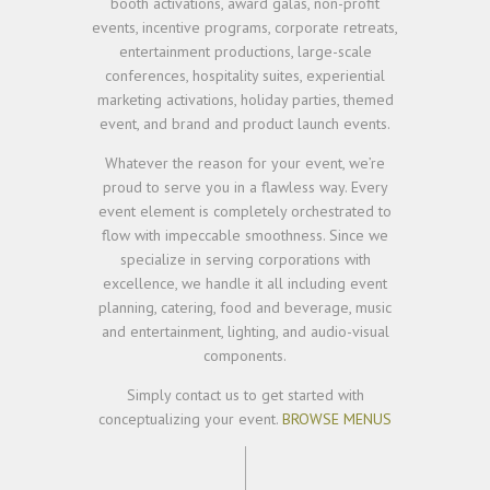
booth activations, award galas, non-profit
events, incentive programs, corporate retreats,
entertainment productions, large-scale
conferences, hospitality suites, experiential
marketing activations, holiday parties, themed
event, and brand and product launch events.
Whatever the reason for your event, we’re
proud to serve you in a flawless way. Every
event element is completely orchestrated to
flow with impeccable smoothness. Since we
specialize in serving corporations with
excellence, we handle it all including event
planning, catering, food and beverage, music
and entertainment, lighting, and audio-visual
components.
Simply contact us to get started with
conceptualizing your event.
BROWSE MENUS