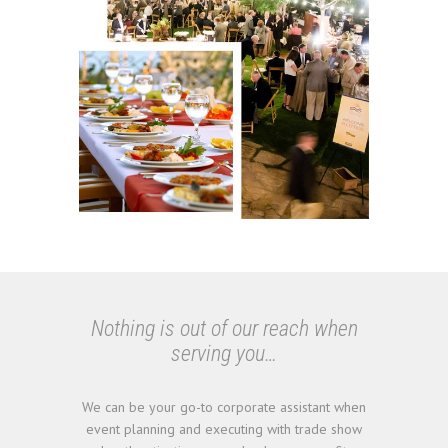
Nothing is out of our reach when
serving you…
We can be your go-to corporate assistant when
event planning and executing with trade show