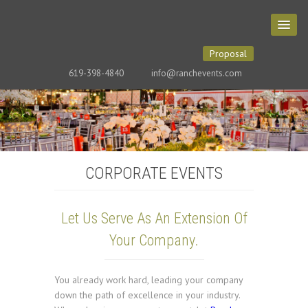
Proposal
619-398-4840
info@ranchevents.com
CORPORATE EVENTS
Let Us Serve As An Extension Of
Your Company.
You already work hard, leading your company
down the path of excellence in your industry.