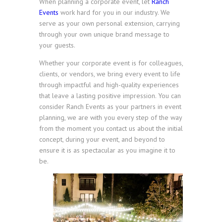
When planning a corporate event, let
Ranch
Events
work hard for you in our industry. We
serve as your own personal extension, carrying
through your own unique brand message to
your guests.
Whether your corporate event is for colleagues,
clients, or vendors, we bring every event to life
through impactful and high-quality experiences
that leave a lasting positive impression. You can
consider Ranch Events as your partners in event
planning, we are with you every step of the way
from the moment you contact us about the initial
concept, during your event, and beyond to
ensure it is as spectacular as you imagine it to
be.