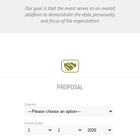
Our goal is that the event serves as an overall
platform to demonstrate the style, personality,
and focus of the organization.
PROPOSAL
Events
Event Date