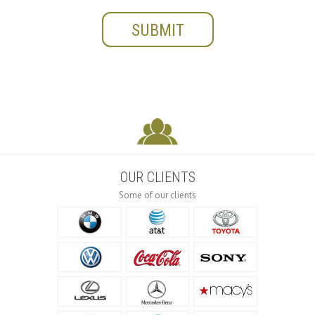
OUR CLIENTS
Some of our clients