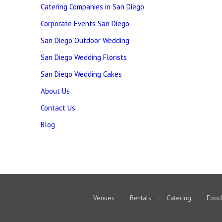
Catering Companies in San Diego
Corporate Events San Diego
San Diego Outdoor Wedding
San Diego Wedding Florists
San Diego Wedding Cakes
About Us
Contact Us
Blog
Venues
|
Rentals
|
Catering
|
Food