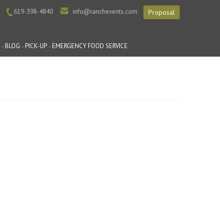
619-398-4840
info@ranchevents.com
Proposal
BLOG
PICK-UP
EMERGENCY FOOD SERVICE