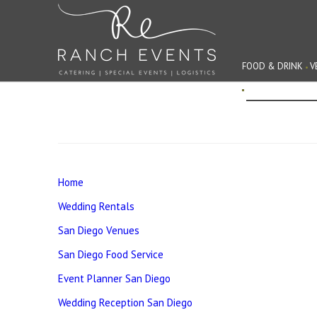
FOOD & DRINK
V
EVENT PLANNIN
Home
Wedding Rentals
San Diego Venues
San Diego Food Service
Event Planner San Diego
Wedding Reception San Diego