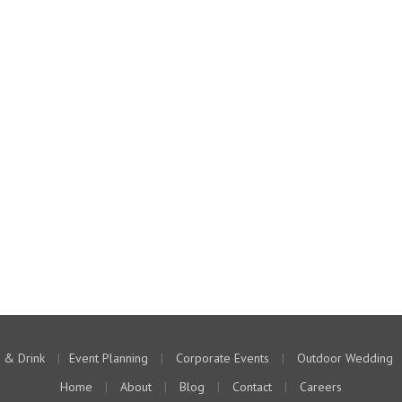
 & Drink
|
Event Planning
|
Corporate Events
|
Outdoor Wedding
Home
|
About
|
Blog
|
Contact
|
Careers