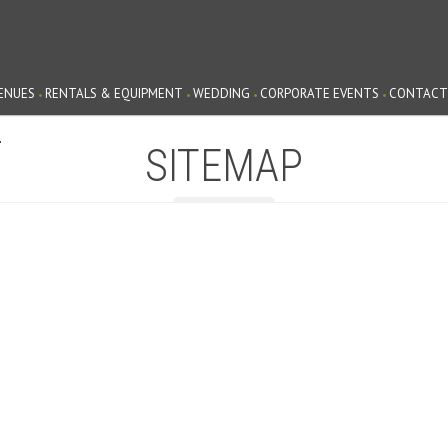
ENUES
RENTALS & EQUIPMENT
WEDDING
CORPORATE EVENTS
CONTACT
G
SITEMAP