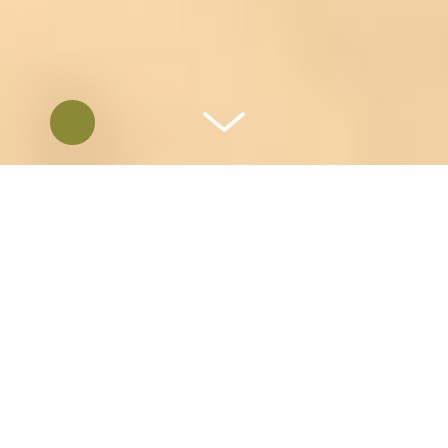
REDISCOVER RANCH EVENTS
Most of you know us. We have been Catering
San Diego’s Events since 1988, nearly 37
years. If you haven’t yet had the need for
catering or planned an event, we invite you
to take a look at what we have to offer. If
you have worked with us in the past Let’s do