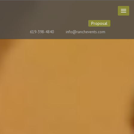
Proposal
619-398-4840
info@ranchevents.com