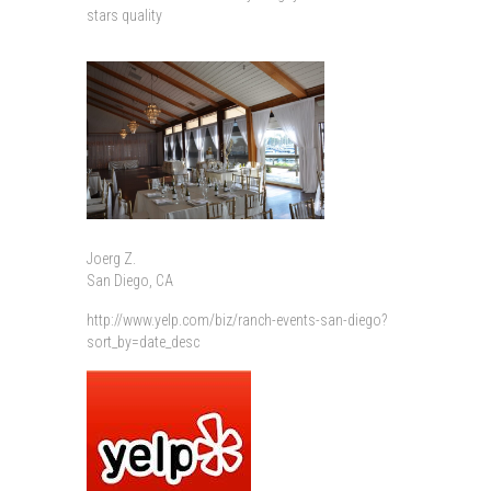
stars quality
Joerg Z.
San Diego, CA
http://www.yelp.com/biz/ranch-events-san-diego?
sort_by=date_desc