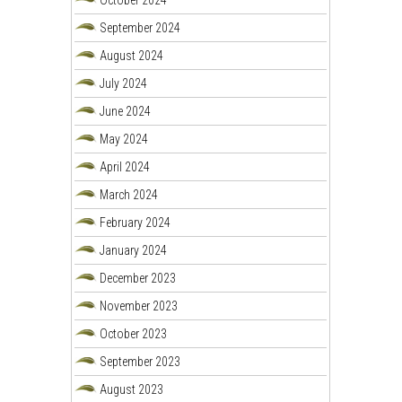
September 2024
August 2024
July 2024
June 2024
May 2024
April 2024
March 2024
February 2024
January 2024
December 2023
November 2023
October 2023
September 2023
August 2023