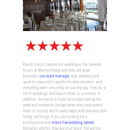
Ranch Events catered our wedding in the Seaside
Room at Marina Village and they did great.
Bernardo,
our event manager
, was attentive and
quick to respond to questions and concerns, and
everything went smoothly on our big day. They do a
lot of weddings and have it down to a science. In
addition, the venue is freely accessible during the
week and weekends (except when they have events
there of course) which really helps with planning and
trying out things. If you are looking for a
professional and
stress free wedding caterer
,
Bernardo and his crew are your guys! The are five