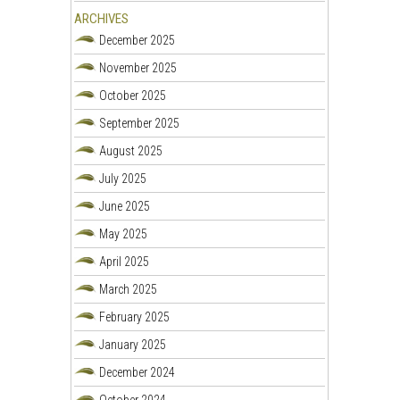
ARCHIVES
December 2025
November 2025
October 2025
September 2025
August 2025
July 2025
June 2025
May 2025
April 2025
March 2025
February 2025
January 2025
December 2024
October 2024