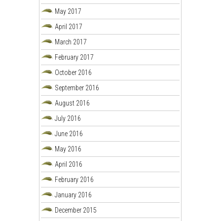
May 2017
April 2017
March 2017
February 2017
October 2016
September 2016
August 2016
July 2016
June 2016
May 2016
April 2016
February 2016
January 2016
December 2015