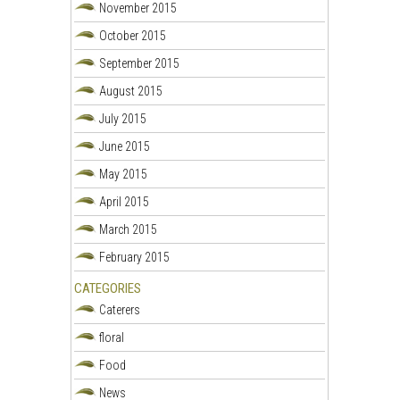
November 2015
October 2015
September 2015
August 2015
July 2015
June 2015
May 2015
April 2015
March 2015
February 2015
CATEGORIES
Caterers
floral
Food
News