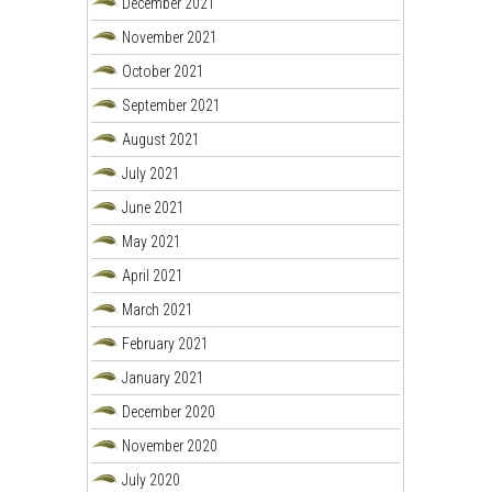
December 2021
November 2021
October 2021
September 2021
August 2021
July 2021
June 2021
May 2021
April 2021
March 2021
February 2021
January 2021
December 2020
November 2020
July 2020