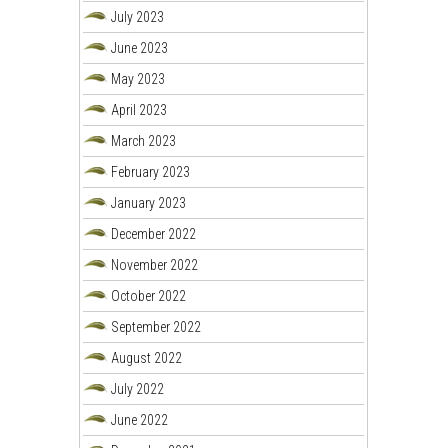
July 2023
June 2023
May 2023
April 2023
March 2023
February 2023
January 2023
December 2022
November 2022
October 2022
September 2022
August 2022
July 2022
June 2022