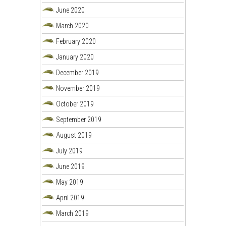
June 2020
March 2020
February 2020
January 2020
December 2019
November 2019
October 2019
September 2019
August 2019
July 2019
June 2019
May 2019
April 2019
March 2019