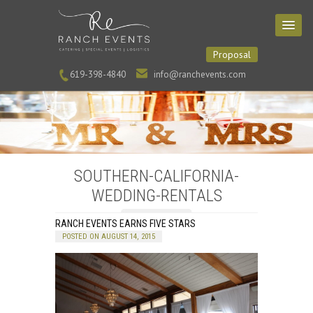
Proposal
619-398-4840
info@ranchevents.com
SOUTHERN-CALIFORNIA-
WEDDING-RENTALS
RANCH EVENTS EARNS FIVE STARS
POSTED ON AUGUST 14, 2015