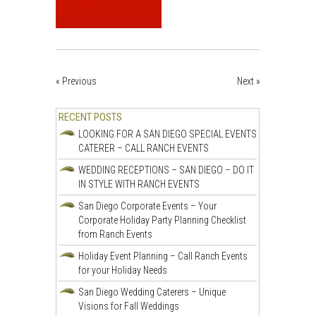
« Previous
Next »
RECENT POSTS
LOOKING FOR A SAN DIEGO SPECIAL EVENTS
CATERER – CALL RANCH EVENTS
WEDDING RECEPTIONS – SAN DIEGO – DO IT
IN STYLE WITH RANCH EVENTS
San Diego Corporate Events – Your
Corporate Holiday Party Planning Checklist
from Ranch Events
Holiday Event Planning – Call Ranch Events
for your Holiday Needs
San Diego Wedding Caterers – Unique
Visions for Fall Weddings