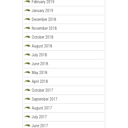
February 2019
January 2019
December 2018
November 2018
October 2018
August 2018
July 2018
June 2018
May 2018
April 2018
October 2017
September 2017
August 2017
July 2017
June 2017