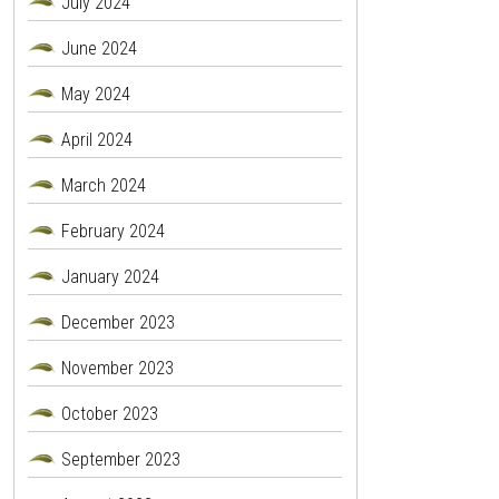
July 2024
June 2024
May 2024
April 2024
March 2024
February 2024
January 2024
December 2023
November 2023
October 2023
September 2023