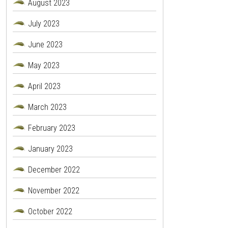
August 2023
July 2023
June 2023
May 2023
April 2023
March 2023
February 2023
January 2023
December 2022
November 2022
October 2022