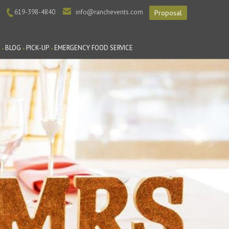
619-398-4840
info@ranchevents.com
Proposal
BLOG
PICK-UP
EMERGENCY FOOD SERVICE