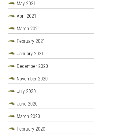
May 2021
April 2021
March 2021
February 2021
January 2021
December 2020
November 2020
July 2020
June 2020
March 2020
February 2020