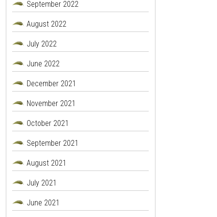
September 2022
August 2022
July 2022
June 2022
December 2021
November 2021
October 2021
September 2021
August 2021
July 2021
June 2021