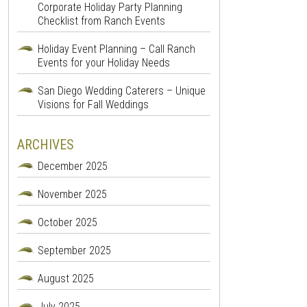
Corporate Holiday Party Planning
Checklist from Ranch Events
Holiday Event Planning – Call Ranch
Events for your Holiday Needs
San Diego Wedding Caterers – Unique
Visions for Fall Weddings
ARCHIVES
December 2025
November 2025
October 2025
September 2025
August 2025
July 2025