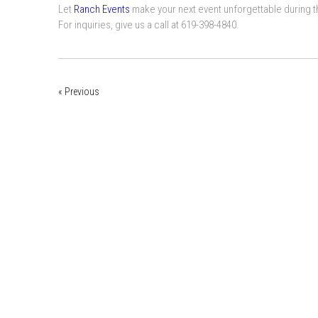
Let
Ranch Events
make your next event unforgettable during th
For inquiries, give us a call at 619-398-4840.
« Previous