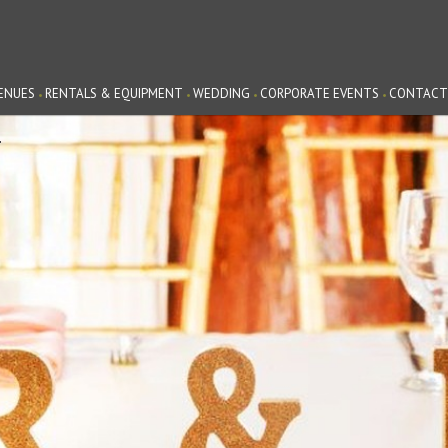
ENUES
RENTALS & EQUIPMENT
WEDDING
CORPORATE EVENTS
CONTACT
G