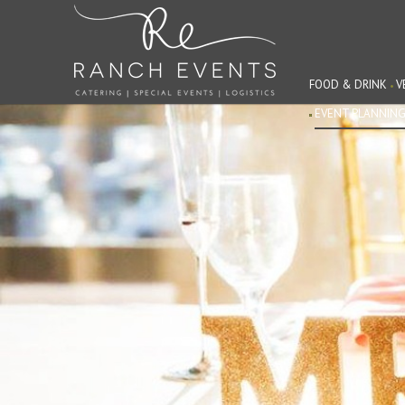
FOOD & DRINK
V
EVENT PLANNIN