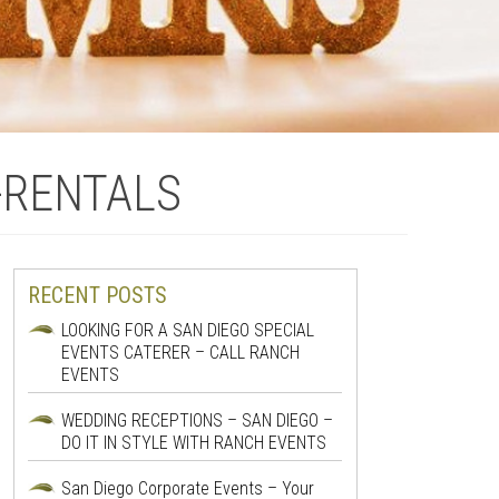
-RENTALS
RECENT POSTS
LOOKING FOR A SAN DIEGO SPECIAL
EVENTS CATERER – CALL RANCH
EVENTS
WEDDING RECEPTIONS – SAN DIEGO –
DO IT IN STYLE WITH RANCH EVENTS
San Diego Corporate Events – Your