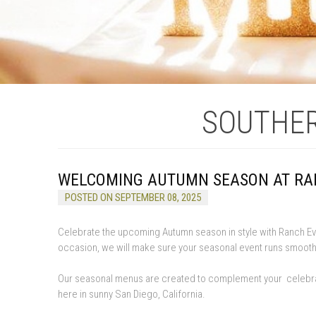
SOUTHER
WELCOMING AUTUMN SEASON AT RA
POSTED ON SEPTEMBER 08, 2025
Celebrate the upcoming Autumn season in style with Ranch Eve
occasion, we will make sure your seasonal event runs smooth
Our seasonal menus are created to complement your celebration
here in sunny San Diego, California.