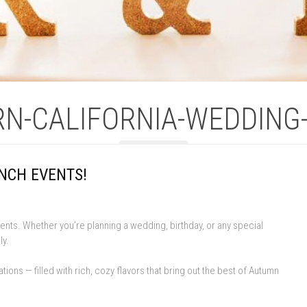
N-CALIFORNIA-WEDDING
NCH EVENTS!
nts. Whether you’re planning a wedding, birthday, or any special
ly.
s — filled with rich, cozy flavors that bring out the best of Autumn