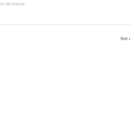
is fall season.
Next »