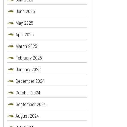
June 2025
May 2025
April 2025
March 2025
February 2025
January 2025
December 2024
October 2024
September 2024
August 2024