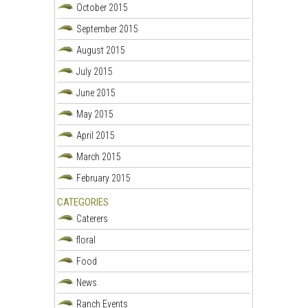
October 2015
September 2015
August 2015
July 2015
June 2015
May 2015
April 2015
March 2015
February 2015
CATEGORIES
Caterers
floral
Food
News
Ranch Events