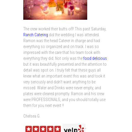
The crew worked their butts off! This past Saturday,
Ranch Catering
did the wedding I was attended.
Ramon was the head Caterer in charge and had
everything so organized and on track. I was so
impressed with the care that his team took with
everything they did. Not only was the
food delicious
but it was beautifully presented and the attention to
detail was spot on. I truly felt that these guys all
knew what an important event this was and took it
very seriously and didn’t want anything to be
missed. Water and Drinks were never empty, and
plates were cleared promptly. Ramon and his crew
were PROFESSIONALS, and you should totally use
them for you next event !!
Chelsea G.