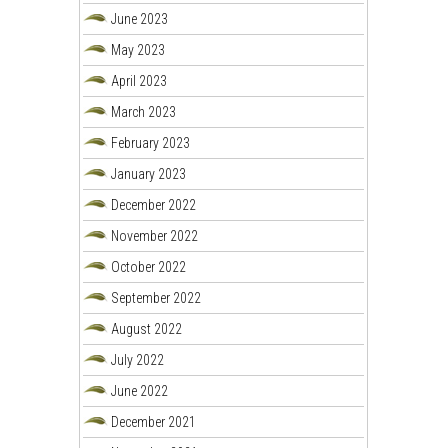
June 2023
May 2023
April 2023
March 2023
February 2023
January 2023
December 2022
November 2022
October 2022
September 2022
August 2022
July 2022
June 2022
December 2021