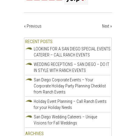
« Previous
Next »
RECENT POSTS
LOOKING FOR A SAN DIEGO SPECIAL EVENTS
CATERER – CALL RANCH EVENTS
WEDDING RECEPTIONS – SAN DIEGO – DO IT
IN STYLE WITH RANCH EVENTS
San Diego Corporate Events – Your
Corporate Holiday Party Planning Checklist
from Ranch Events
Holiday Event Planning – Call Ranch Events
for your Holiday Needs
San Diego Wedding Caterers – Unique
Visions for Fall Weddings
ARCHIVES