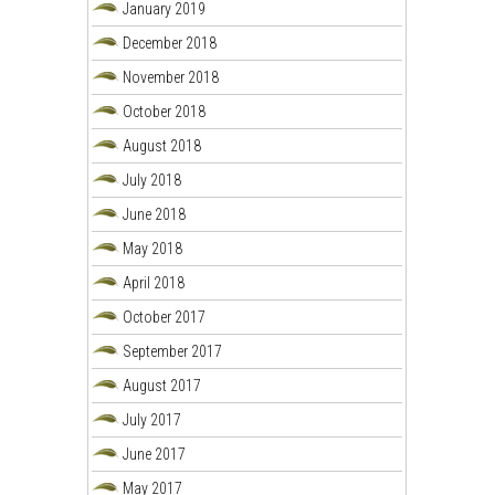
January 2019
December 2018
November 2018
October 2018
August 2018
July 2018
June 2018
May 2018
April 2018
October 2017
September 2017
August 2017
July 2017
June 2017
May 2017