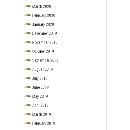
March 2020
February 2020
January 2020
December 2019
November 2019
October 2019
September 2019
August 2019
July 2019
June 2019
May 2019
April 2019
March 2019
February 2019