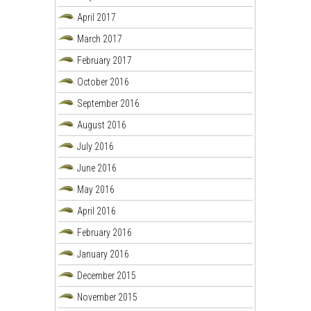
April 2017
March 2017
February 2017
October 2016
September 2016
August 2016
July 2016
June 2016
May 2016
April 2016
February 2016
January 2016
December 2015
November 2015