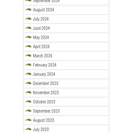
September 2024
August 2024
July 2024
June 2024
May 2024
April 2024
March 2024
February 2024
January 2024
December 2023
November 2023
October 2023
September 2023
August 2023
July 2023