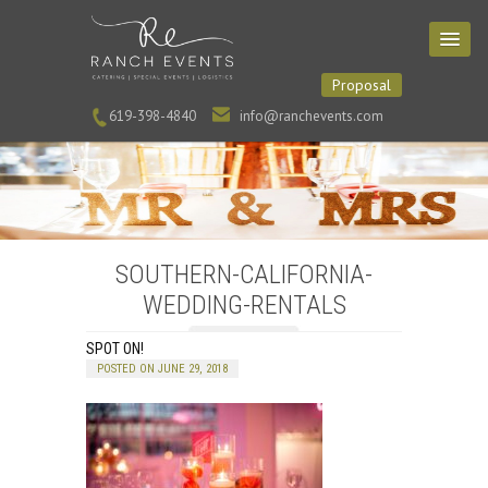
Proposal
619-398-4840
info@ranchevents.com
SOUTHERN-CALIFORNIA-
WEDDING-RENTALS
SPOT ON!
POSTED ON JUNE 29, 2018