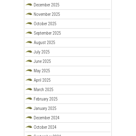
December 2025
November 2025
October 2025
September 2025
August 2025
July 2025
June 2025
May 2025
April 2025
March 2025
February 2025
January 2025
December 2024
October 2024