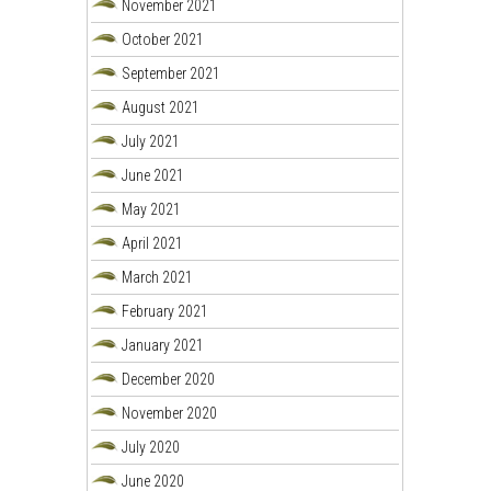
November 2021
October 2021
September 2021
August 2021
July 2021
June 2021
May 2021
April 2021
March 2021
February 2021
January 2021
December 2020
November 2020
July 2020
June 2020