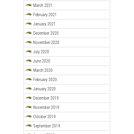
March 2021
February 2021
January 2021
December 2020
November 2020
July 2020
June 2020
March 2020
February 2020
January 2020
December 2019
November 2019
October 2019
September 2019