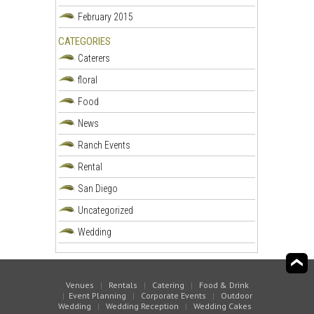
February 2015
CATEGORIES
Caterers
floral
Food
News
Ranch Events
Rental
San Diego
Uncategorized
Wedding
Venues
|
Rentals
|
Catering
|
Food & Drink
|
Event Planning
|
Corporate Events
|
Outdoor
Wedding
|
Wedding Reception
|
Wedding Cakes