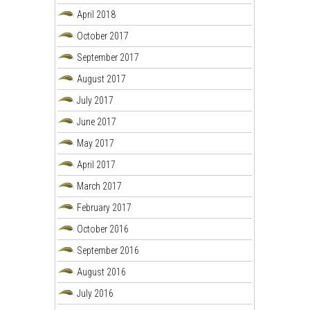
April 2018
October 2017
September 2017
August 2017
July 2017
June 2017
May 2017
April 2017
March 2017
February 2017
October 2016
September 2016
August 2016
July 2016