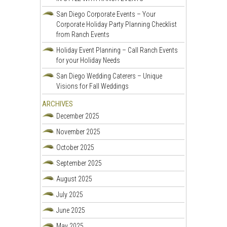
San Diego Corporate Events – Your
Corporate Holiday Party Planning Checklist
from Ranch Events
Holiday Event Planning – Call Ranch Events
for your Holiday Needs
San Diego Wedding Caterers – Unique
Visions for Fall Weddings
ARCHIVES
December 2025
November 2025
October 2025
September 2025
August 2025
July 2025
June 2025
May 2025