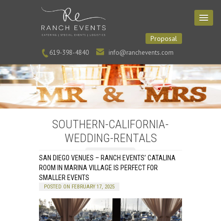
Proposal
619-398-4840
info@ranchevents.com
SOUTHERN-CALIFORNIA-
WEDDING-RENTALS
SAN DIEGO VENUES – RANCH EVENTS’ CATALINA
ROOM IN MARINA VILLAGE IS PERFECT FOR
SMALLER EVENTS
POSTED ON FEBRUARY 17, 2025