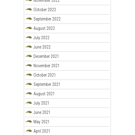
November 2022
October 2022
September 2022
August 2022
July 2022
June 2022
December 2021
November 2021
October 2021
September 2021
August 2021
July 2021
June 2021
May 2021
April 2021