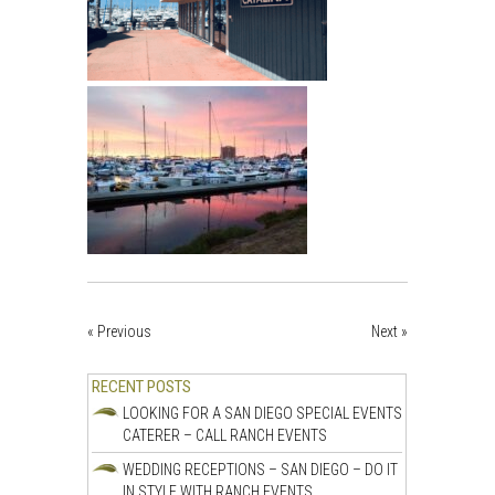
« Previous
Next »
RECENT POSTS
LOOKING FOR A SAN DIEGO SPECIAL EVENTS
CATERER – CALL RANCH EVENTS
WEDDING RECEPTIONS – SAN DIEGO – DO IT
IN STYLE WITH RANCH EVENTS