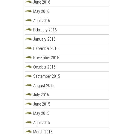
June 2016
May 2016
April 2016
February 2016
January 2016
December 2015
November 2015
October 2015
September 2015
August 2015
July 2015
June 2015
May 2015
April 2015
March 2015