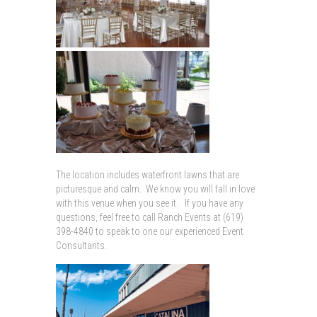
The location includes waterfront lawns that are
picturesque and calm. We know you will fall in love
with this venue when you see it. If you have any
questions, feel free to call Ranch Events at (619)
398-4840 to speak to one our experienced Event
Consultants.