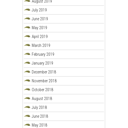
August 2019
July 2019
June 2019
May 2019
April 2019
March 2019
February 2019
January 2019
December 2018
November 2018
October 2018
August 2018
July 2018
June 2018
May 2018