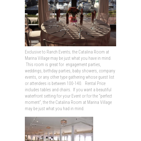
Exclusive to Ranch Events; the Catalina Room at
Marina Village may be just what you have in mind.
This room is great for engagement parties,
weddings, birthday parties, baby showers, company
events, or any other type gathering whose guest list
or attendees is between 100-140. Rental Price
includes tables and chairs. If you want a beautiful
waterfront setting for your Event or for the “perfect
moment”, the the Catalina Room at Marina Village
may be just what you had in mind.