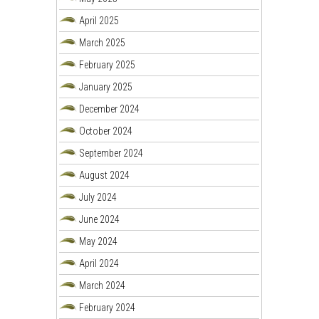
April 2025
March 2025
February 2025
January 2025
December 2024
October 2024
September 2024
August 2024
July 2024
June 2024
May 2024
April 2024
March 2024
February 2024