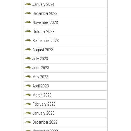
January 2024
December 2023
November 2023
October 2023
September 2023
August 2023
July 2023
June 2023
May 2023
April 2023
March 2023
February 2023
January 2023
December 2022