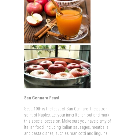
San Gennaro Feast
Sept. 19th is the feast of San Gennaro, the patron
saint of Naples. Let your inner Italian out and mark
this special occasion. Make sure you have plenty of
Italian food, including Italian sausages, meatballs
and pasta dishes, such as manicotti and linguine