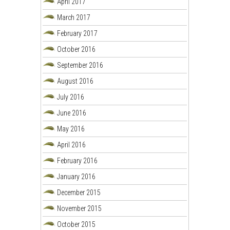
April 2017
March 2017
February 2017
October 2016
September 2016
August 2016
July 2016
June 2016
May 2016
April 2016
February 2016
January 2016
December 2015
November 2015
October 2015