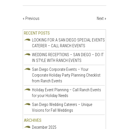
« Previous
Next »
RECENT POSTS
LOOKING FOR A SAN DIEGO SPECIAL EVENTS
CATERER – CALL RANCH EVENTS
WEDDING RECEPTIONS – SAN DIEGO – DO IT
IN STYLE WITH RANCH EVENTS
San Diego Corporate Events – Your
Corporate Holiday Party Planning Checklist
from Ranch Events
Holiday Event Planning – Call Ranch Events
for your Holiday Needs
San Diego Wedding Caterers – Unique
Visions for Fall Weddings
ARCHIVES
December 2025