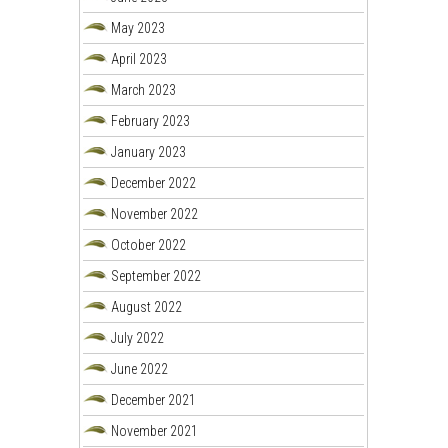
May 2023
April 2023
March 2023
February 2023
January 2023
December 2022
November 2022
October 2022
September 2022
August 2022
July 2022
June 2022
December 2021
November 2021