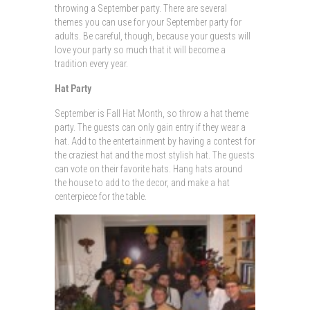
throwing a September party. There are several
themes you can use for your September party for
adults. Be careful, though, because your guests will
love your party so much that it will become a
tradition every year.
Hat Party
September is Fall Hat Month, so throw a hat theme
party. The guests can only gain entry if they wear a
hat. Add to the entertainment by having a contest for
the craziest hat and the most stylish hat. The guests
can vote on their favorite hats. Hang hats around
the house to add to the decor, and make a hat
centerpiece for the table.