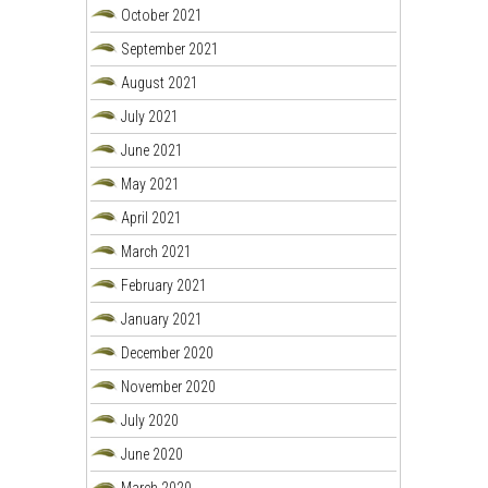
October 2021
September 2021
August 2021
July 2021
June 2021
May 2021
April 2021
March 2021
February 2021
January 2021
December 2020
November 2020
July 2020
June 2020