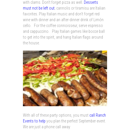
with clams. Don’t forget pizza as well.
Desserts
must not be left out
; cannolis or tiramisu are Italian
favorites. Play Italian music and don’t forget red
wine with dinner and an after-dinner drink of Limón
cello. For the coffee connoisseur, serve espresso
and cappuccino. Play Italian games like bocce ball
to get into the spirit, and hang Italian flags around
the house.
With all of these party options, you must
call Ranch
Events to help
you plan the perfect September event.
We are just a phone call away