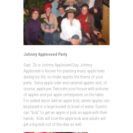
Johnny Appleseed Party
Sept. 26 is Johnny Appleseed Day. Johnny
Appleseed is known for planting many apple trees
during his life, so make apples the theme of your
party. Serve apple cider and caramel apples and, of
course, apple pie. Decorate your house with pictures
of apples and put apple centerpieces on the table.
For added décor add an apple bob, where apples can
be placed in a large bucket or bowl of water. Guests
can “bob” to get an apple or pick an apple with their
hands. Kids will love the apple bob and adults will
get a big kick out of the idea as well.