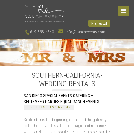
Proposal
619-398-4840
info@ranchevents.com
SOUTHERN-CALIFORNIA-
WEDDING-RENTALS
SAN DIEGO SPECIAL EVENTS CATERING –
SEPTEMBER PARTIES EQUAL RANCH EVENTS
POSTED ON SEPTEMBER 21, 2021
September is the beginning of fall and the gateway
to the holidays. It is a time of magic and romance,
where anything is possible. Celebrate this season by