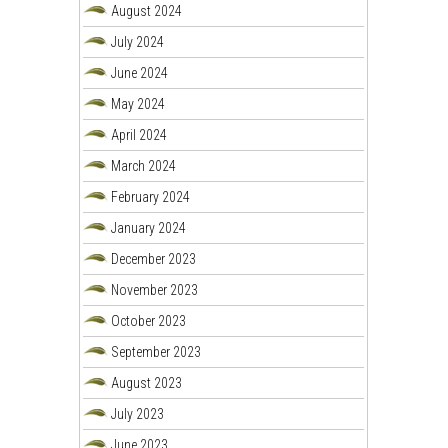
August 2024
July 2024
June 2024
May 2024
April 2024
March 2024
February 2024
January 2024
December 2023
November 2023
October 2023
September 2023
August 2023
July 2023
June 2023