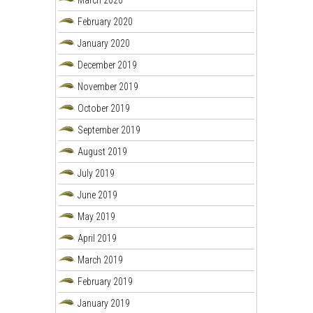
March 2020
February 2020
January 2020
December 2019
November 2019
October 2019
September 2019
August 2019
July 2019
June 2019
May 2019
April 2019
March 2019
February 2019
January 2019