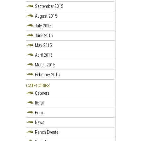
September 2015
August 2015
July 2015
June 2015
May 2015
April 2015
March 2015
February 2015
CATEGORIES
Caterers
floral
Food
News
Ranch Events