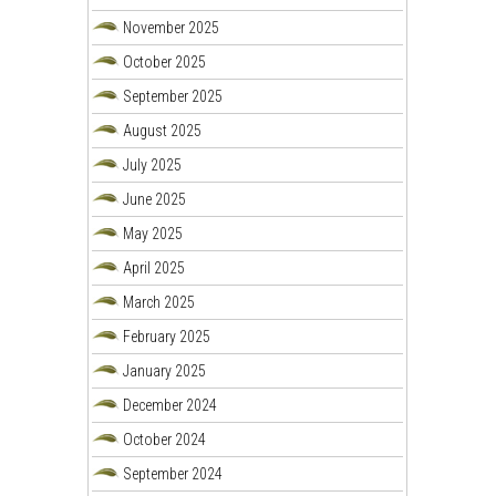
November 2025
October 2025
September 2025
August 2025
July 2025
June 2025
May 2025
April 2025
March 2025
February 2025
January 2025
December 2024
October 2024
September 2024