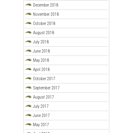
December 2018
November 2018
October 2018
August 2018
July 2018
June 2018
May 2018
April 2018
October 2017
September 2017
August 2017
July 2017
June 2017
May 2017