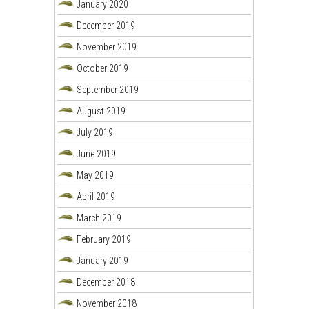
January 2020
December 2019
November 2019
October 2019
September 2019
August 2019
July 2019
June 2019
May 2019
April 2019
March 2019
February 2019
January 2019
December 2018
November 2018