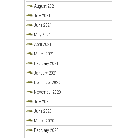
August 2021
July 2021
June 2021
May 2021
April 2021
March 2021
February 2021
January 2021
December 2020
November 2020
July 2020
June 2020
March 2020
February 2020