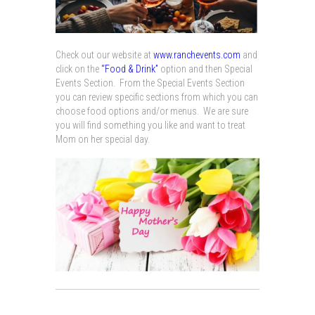
Check out our website at
www.ranchevents.com
and
click on the
“Food & Drink”
option and then Special
Events Section. From the Special Events Section
you can review specific sections from which you can
choose food options and/or menus. We are sure
you will find something you like and want to treat
Mom on her special day.