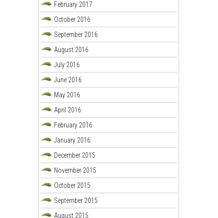
February 2017
October 2016
September 2016
August 2016
July 2016
June 2016
May 2016
April 2016
February 2016
January 2016
December 2015
November 2015
October 2015
September 2015
August 2015