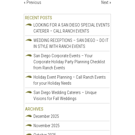
« Previous
Next »
RECENT POSTS
LOOKING FOR A SAN DIEGO SPECIAL EVENTS
CATERER – CALL RANCH EVENTS
WEDDING RECEPTIONS – SAN DIEGO – DO IT
IN STYLE WITH RANCH EVENTS
San Diego Corporate Events – Your
Corporate Holiday Party Planning Checklist
from Ranch Events
Holiday Event Planning – Call Ranch Events
for your Holiday Needs
San Diego Wedding Caterers – Unique
Visions for Fall Weddings
ARCHIVES
December 2025
November 2025
October 2025