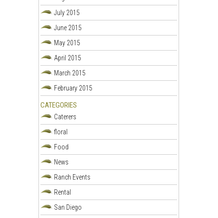
July 2015
June 2015
May 2015
April 2015
March 2015
February 2015
CATEGORIES
Caterers
floral
Food
News
Ranch Events
Rental
San Diego