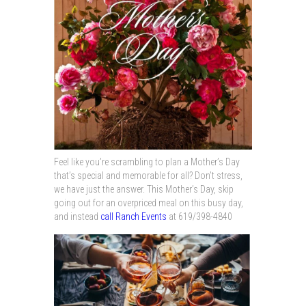
Feel like you’re scrambling to plan a Mother’s Day
that’s special and memorable for all? Don’t stress,
we have just the answer. This Mother’s Day, skip
going out for an overpriced meal on this busy day,
and instead
call Ranch Events
at 619/398-4840