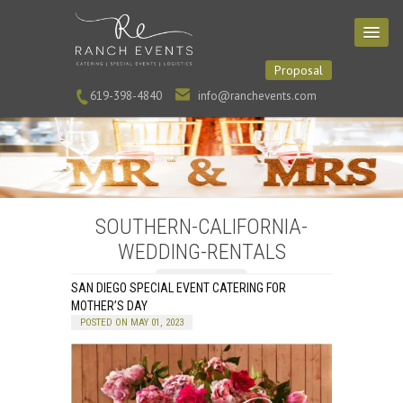
Proposal
619-398-4840
info@ranchevents.com
SOUTHERN-CALIFORNIA-
WEDDING-RENTALS
SAN DIEGO SPECIAL EVENT CATERING FOR
MOTHER’S DAY
POSTED ON MAY 01, 2023