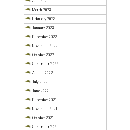
April 2023
March 2023
February 2023
January 2023
December 2022
November 2022
October 2022
September 2022
August 2022
July 2022
June 2022
December 2021
November 2021
October 2021
September 2021