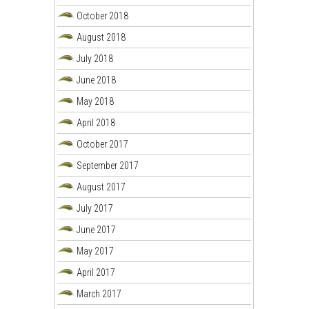
October 2018
August 2018
July 2018
June 2018
May 2018
April 2018
October 2017
September 2017
August 2017
July 2017
June 2017
May 2017
April 2017
March 2017