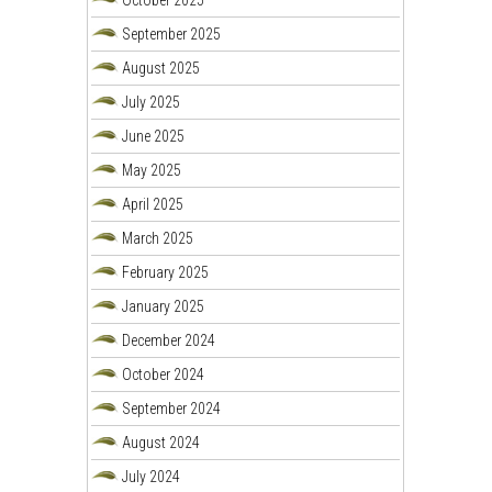
September 2025
August 2025
July 2025
June 2025
May 2025
April 2025
March 2025
February 2025
January 2025
December 2024
October 2024
September 2024
August 2024
July 2024