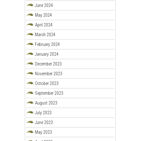
June 2024
May 2024
April 2024
March 2024
February 2024
January 2024
December 2023
November 2023
October 2023
September 2023
August 2023
July 2023
June 2023
May 2023