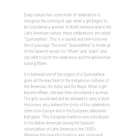
Every culture has some form of celebration to
recognize the coming of age; when a girl begins to
be considered a woman. In North America and in the
Latin American culture, these celebrations are called
“Quinceañera”. This is a sacred and time-honored
rite of passage. The word “Quinceañera” is made up
of the Spanish words for “fifteen” and “years” and
can refer to both the celebration and the girl/woman
turning fifteen.
It is believed one of the origins of a Quinceañera
goes all the way back to the indigenous cultures of
the Americas; the Aztec and the Maya. When a girl
became fifteen, she was then considered a woman.
The girls would wed and be allowed to carry a child.
Historians also believe the roots of this celebration
stem from Europe and in the European debutante
ball galas. This European tradition was introduced
to the Native American during the Spanish
colonization of Latin America in the 1500’s.
Wherever this beautiful tradition was originated,