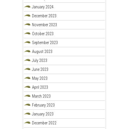
January 2024
December 2023
November 2023
October 2023
September 2023
August 2023
July 2023
June 2023
May 2023
April 2023
March 2023
February 2023
January 2023
December 2022