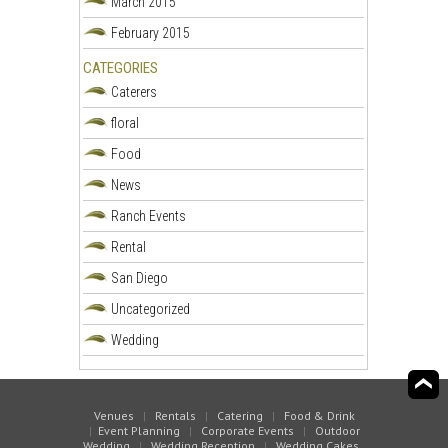
March 2015
February 2015
CATEGORIES
Caterers
floral
Food
News
Ranch Events
Rental
San Diego
Uncategorized
Wedding
Venues
|
Rentals
|
Catering
|
Food & Drink
|
Event Planning
|
Corporate Events
|
Outdoor
Wedding
|
Wedding Reception
|
Wedding Cakes