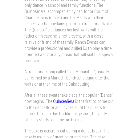
only dance in school and family functions.The
Quinceañera, accompanied by her Honor Court of
Chamberlains (males) and her Maids with their
respective chamberlains perform a traditional Waltz.
The Quinceañera dances her first waltz with her
father or in case he is not present, with a close
relative or friend of the family. Ranch Events can
provide a professional and skilled DJ to play a time-
honored waltz or any music that will suit this special
occasion.
A traditional song called “Las Mañanitas”, usually
performed by a Mariachi band/DJ is sung after the
waltz or at the time of the Cake cutting.
After all these events take place, the popular “Dance”
now begins. The
Quinceañera
is the first to come out
to the dance floor and invites all of the guests to
dance. Through this traditional gesture, the party
officially starts, and the fun begins.
The cake is generally cut during a dance break. The
cake is usually of great color and size. The cake