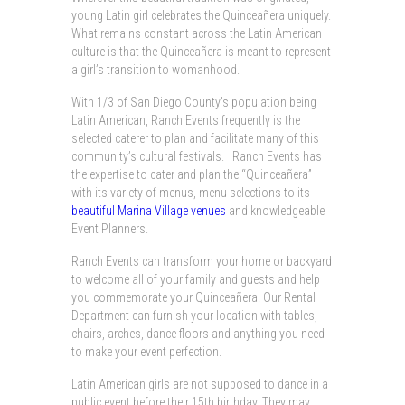
young Latin girl celebrates the Quinceañera uniquely.
What remains constant across the Latin American
culture is that the Quinceañera is meant to represent
a girl’s transition to womanhood.
With 1/3 of San Diego County’s population being
Latin American, Ranch Events frequently is the
selected caterer to plan and facilitate many of this
community’s cultural festivals. Ranch Events has
the expertise to cater and plan the “Quinceañera”
with its variety of menus, menu selections to its
beautiful Marina Village venues
and knowledgeable
Event Planners.
Ranch Events can transform your home or backyard
to welcome all of your family and guests and help
you commemorate your Quinceañera. Our Rental
Department can furnish your location with tables,
chairs, arches, dance floors and anything you need
to make your event perfection.
Latin American girls are not supposed to dance in a
public event before their 15th birthday. They may