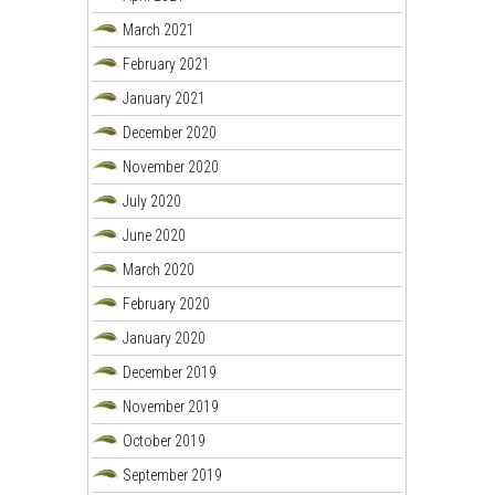
March 2021
February 2021
January 2021
December 2020
November 2020
July 2020
June 2020
March 2020
February 2020
January 2020
December 2019
November 2019
October 2019
September 2019