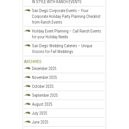
IN STYLE WITH RANCH EVENTS
San Diego Corporate Events – Your
Corporate Holiday Party Planning Checklist
from Ranch Events
Holiday Event Planning – Call Ranch Events
for your Holiday Needs
San Diego Wedding Caterers – Unique
Visions for Fall Weddings
ARCHIVES
December 2025
November 2025
October 2025
September 2025
August 2025
July 2025
June 2025