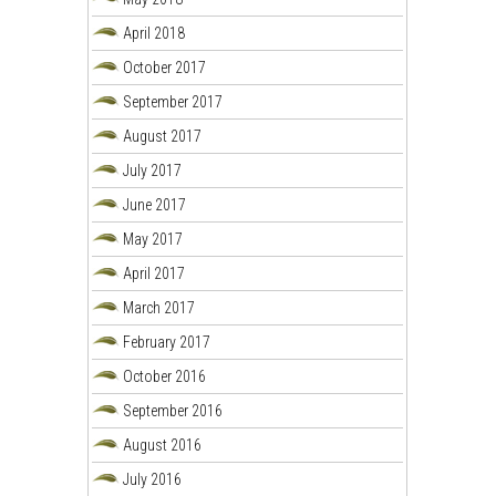
April 2018
October 2017
September 2017
August 2017
July 2017
June 2017
May 2017
April 2017
March 2017
February 2017
October 2016
September 2016
August 2016
July 2016