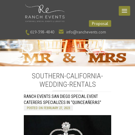
Proposal
619-398-4840
info@ranchevents.com
SOUTHERN-CALIFORNIA-
WEDDING-RENTALS
RANCH EVENTS SAN DIEGO SPECIAL EVENT
CATERERS SPECIALIZES IN “QUINCEAÑERAS”
POSTED ON FEBRUARY 27, 2023