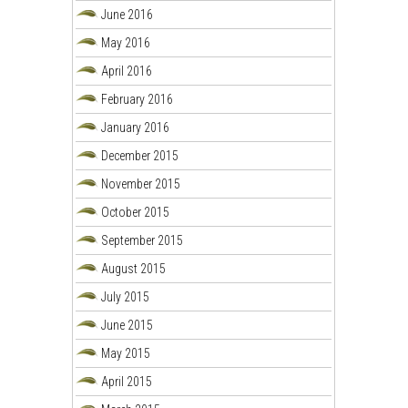
June 2016
May 2016
April 2016
February 2016
January 2016
December 2015
November 2015
October 2015
September 2015
August 2015
July 2015
June 2015
May 2015
April 2015