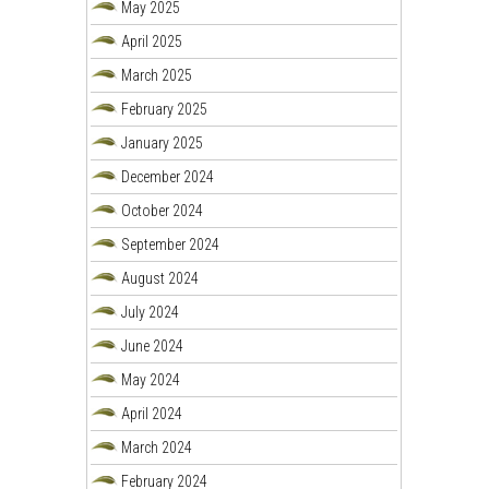
May 2025
April 2025
March 2025
February 2025
January 2025
December 2024
October 2024
September 2024
August 2024
July 2024
June 2024
May 2024
April 2024
March 2024
February 2024