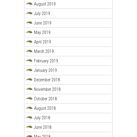
August 2019
July 2019
June 2019
May 2019
April 2019
March 2019
February 2019
January 2019
December 2018
November 2018
October 2018
August 2018
July 2018
June 2018
May 2018