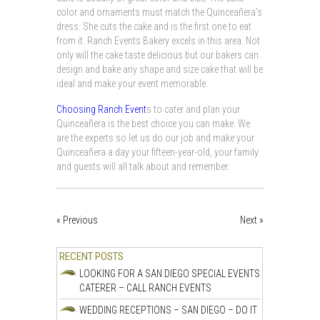
color and ornaments must match the Quinceañera’s
dress. She cuts the cake and is the first one to eat
from it. Ranch Events Bakery excels in this area. Not
only will the cake taste delicious but our bakers can
design and bake any shape and size cake that will be
ideal and make your event memorable.
Choosing Ranch Event
s to cater and plan your
Quinceañera is the best choice you can make. We
are the experts so let us do our job and make your
Quinceañera a day your fifteen-year-old, your family
and guests will all talk about and remember.
« Previous
Next »
RECENT POSTS
LOOKING FOR A SAN DIEGO SPECIAL EVENTS
CATERER – CALL RANCH EVENTS
WEDDING RECEPTIONS – SAN DIEGO – DO IT