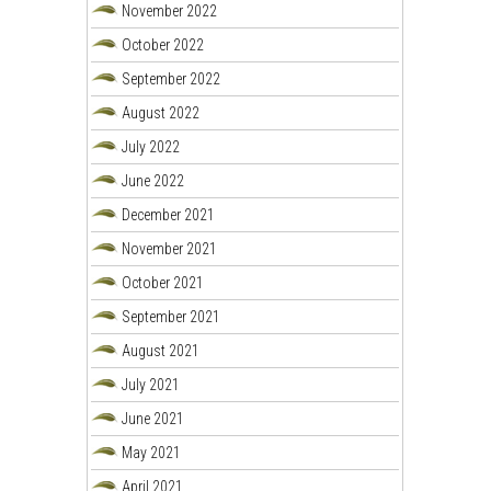
November 2022
October 2022
September 2022
August 2022
July 2022
June 2022
December 2021
November 2021
October 2021
September 2021
August 2021
July 2021
June 2021
May 2021
April 2021