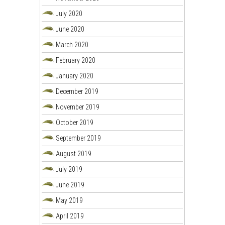
July 2020
June 2020
March 2020
February 2020
January 2020
December 2019
November 2019
October 2019
September 2019
August 2019
July 2019
June 2019
May 2019
April 2019