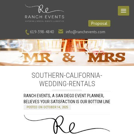
Proposal
619-398-4840
info@ranchevents.com
SOUTHERN-CALIFORNIA-
WEDDING-RENTALS
RANCH EVENTS, A SAN DIEGO EVENT PLANNER,
BELIEVES YOUR SATISFACTION IS OUR BOTTOM LINE
POSTED ON OCTOBER 14, 2025