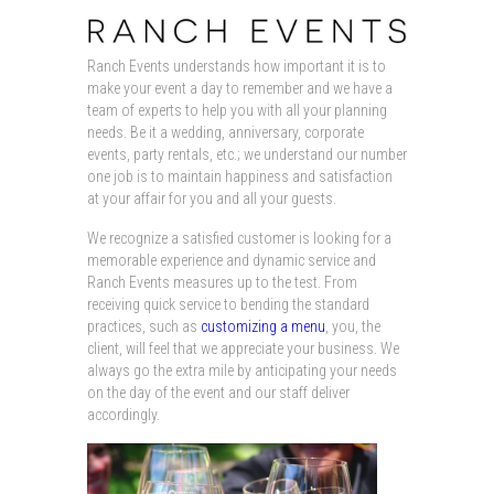
Ranch Events understands how important it is to
make your event a day to remember and we have a
team of experts to help you with all your planning
needs. Be it a wedding, anniversary, corporate
events, party rentals, etc.; we understand our number
one job is to maintain happiness and satisfaction
at your affair for you and all your guests.
We recognize a satisfied customer is looking for a
memorable experience and dynamic service and
Ranch Events measures up to the test. From
receiving quick service to bending the standard
practices, such as
customizing a menu
, you, the
client, will feel that we appreciate your business. We
always go the extra mile by anticipating your needs
on the day of the event and our staff deliver
accordingly.