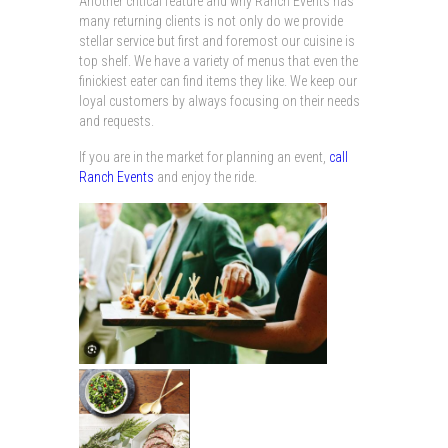
Another critical feature and why Ranch Events has
many returning clients is not only do we provide
stellar service but first and foremost our cuisine is
top shelf. We have a variety of menus that even the
finickiest eater can find items they like. We keep our
loyal customers by always focusing on their needs
and requests.
If you are in the market for planning an event,
call
Ranch Events
and enjoy the ride.