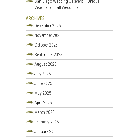
San Diego Wedding Caterers – Unique
Visions for Fall Weddings
ARCHIVES
December 2025
November 2025
October 2025
September 2025
August 2025
July 2025
June 2025
May 2025
April 2025
March 2025
February 2025
January 2025