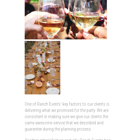
One of Ranch Events’ key factors to our clients is
delivering what we promised for the party. We are
consistent in making sure we give our clients the
same awesome service that we described and
guarantee during the planning process.