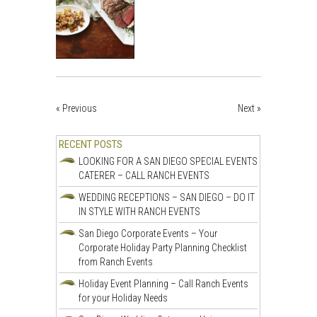
« Previous
Next »
RECENT POSTS
LOOKING FOR A SAN DIEGO SPECIAL EVENTS
CATERER – CALL RANCH EVENTS
WEDDING RECEPTIONS – SAN DIEGO – DO IT
IN STYLE WITH RANCH EVENTS
San Diego Corporate Events – Your
Corporate Holiday Party Planning Checklist
from Ranch Events
Holiday Event Planning – Call Ranch Events
for your Holiday Needs