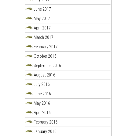
June 2017
May 2017
April 2017
March 2017
February 2017
October 2016
September 2016
August 2016
July 2016
June 2016
May 2016
April 2016
February 2016
January 2016