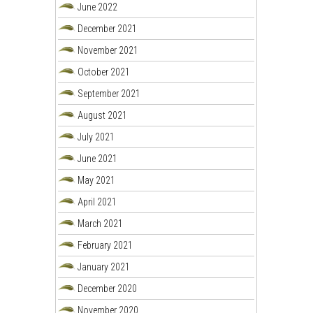
June 2022
December 2021
November 2021
October 2021
September 2021
August 2021
July 2021
June 2021
May 2021
April 2021
March 2021
February 2021
January 2021
December 2020
November 2020