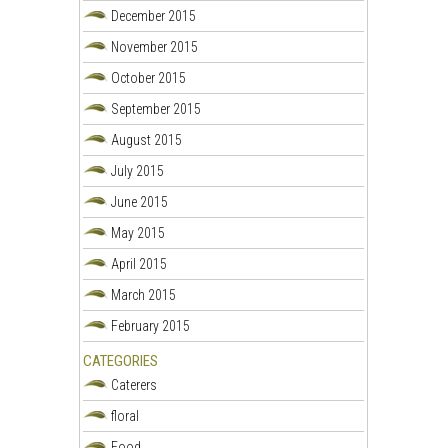
December 2015
November 2015
October 2015
September 2015
August 2015
July 2015
June 2015
May 2015
April 2015
March 2015
February 2015
CATEGORIES
Caterers
floral
Food