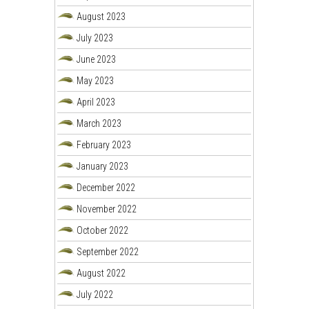
August 2023
July 2023
June 2023
May 2023
April 2023
March 2023
February 2023
January 2023
December 2022
November 2022
October 2022
September 2022
August 2022
July 2022