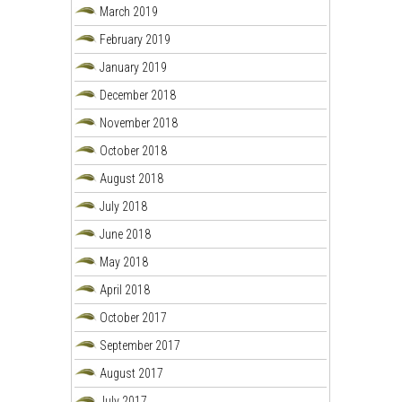
March 2019
February 2019
January 2019
December 2018
November 2018
October 2018
August 2018
July 2018
June 2018
May 2018
April 2018
October 2017
September 2017
August 2017
July 2017