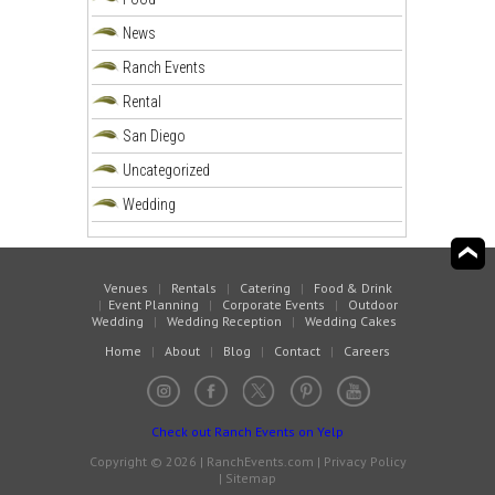
News
Ranch Events
Rental
San Diego
Uncategorized
Wedding
Venues
|
Rentals
|
Catering
|
Food & Drink
|
Event Planning
|
Corporate Events
|
Outdoor
Wedding
|
Wedding Reception
|
Wedding Cakes
Home
|
About
|
Blog
|
Contact
|
Careers
Check out Ranch Events on Yelp
Copyright © 2026 | RanchEvents.com |
Privacy Policy
|
Sitemap