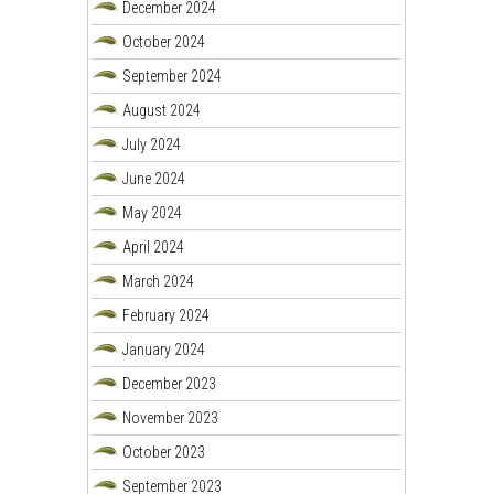
December 2024
October 2024
September 2024
August 2024
July 2024
June 2024
May 2024
April 2024
March 2024
February 2024
January 2024
December 2023
November 2023
October 2023
September 2023