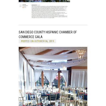
SAN DIEGO COUNTY HISPANIC CHAMBER OF
COMMERCE GALA
POSTED ON OCTOBER 06, 2019