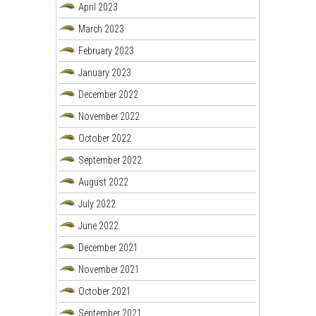
April 2023
March 2023
February 2023
January 2023
December 2022
November 2022
October 2022
September 2022
August 2022
July 2022
June 2022
December 2021
November 2021
October 2021
September 2021