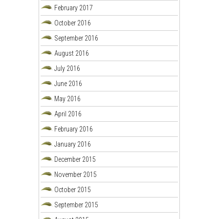
February 2017
October 2016
September 2016
August 2016
July 2016
June 2016
May 2016
April 2016
February 2016
January 2016
December 2015
November 2015
October 2015
September 2015