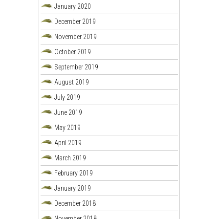
January 2020
December 2019
November 2019
October 2019
September 2019
August 2019
July 2019
June 2019
May 2019
April 2019
March 2019
February 2019
January 2019
December 2018
November 2018