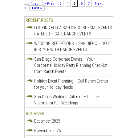
« First
« Prev
3
4
5
6
7
Next
»
Last »
RECENT POSTS
LOOKING FOR A SAN DIEGO SPECIAL EVENTS
CATERER – CALL RANCH EVENTS
WEDDING RECEPTIONS – SAN DIEGO – DO IT
IN STYLE WITH RANCH EVENTS
San Diego Corporate Events – Your
Corporate Holiday Party Planning Checklist
from Ranch Events
Holiday Event Planning – Call Ranch Events
for your Holiday Needs
San Diego Wedding Caterers – Unique
Visions for Fall Weddings
ARCHIVES
December 2025
November 2025