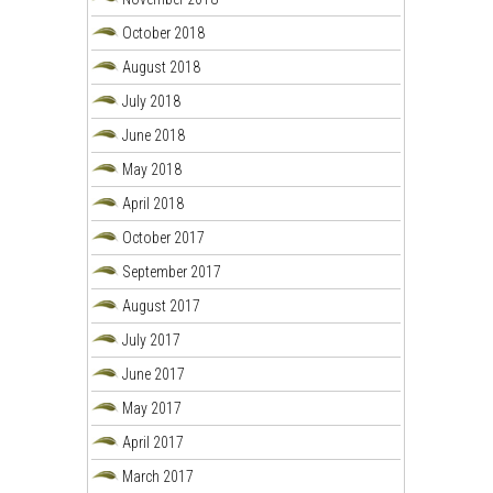
October 2018
August 2018
July 2018
June 2018
May 2018
April 2018
October 2017
September 2017
August 2017
July 2017
June 2017
May 2017
April 2017
March 2017