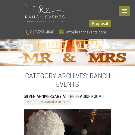
Proposal
619-398-4840
info@ranchevents.com
CATEGORY ARCHIVES: RANCH
EVENTS
SILVER ANNIVERSARY AT THE SEASIDE ROOM
POSTED ON OCTOBER 20, 2019