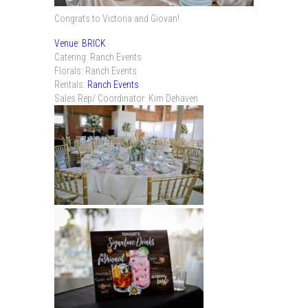
Congrats to Victoria and Giovan!
Venue: BRICK
Catering: Ranch Events
Florals: Ranch Events
Rentals:
Ranch Events
Sales Rep/ Coordinator: Kim Dehaven