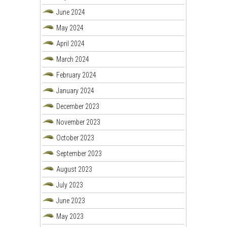
June 2024
May 2024
April 2024
March 2024
February 2024
January 2024
December 2023
November 2023
October 2023
September 2023
August 2023
July 2023
June 2023
May 2023