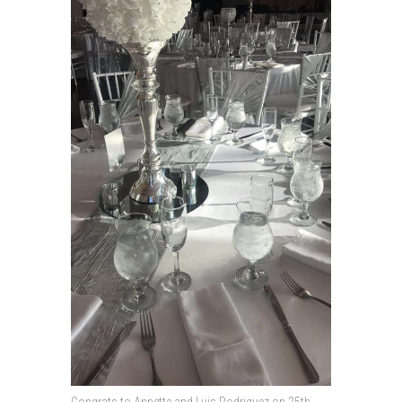
Congrats to Annette and Luis Rodriguez on 25th