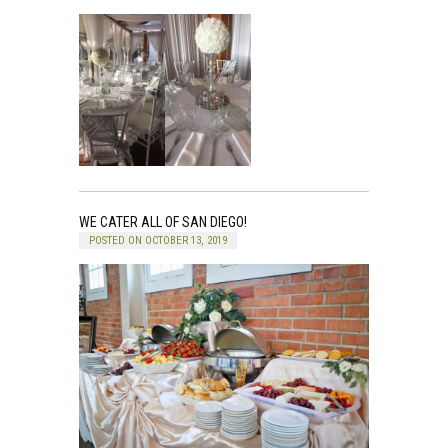
WE CATER ALL OF SAN DIEGO!
POSTED ON OCTOBER 13, 2019