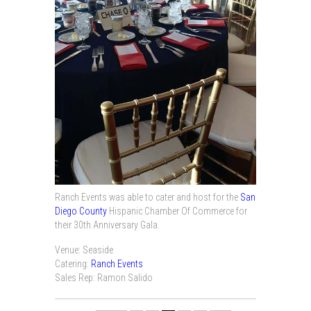
Ranch Events was able to cater and host for the
San
Diego County
Hispanic Chamber Of Commerce for
their 30th Anniversary Gala.
Venue: Seaside
Catering:
Ranch Events
Sales Rep: Ramon Salido