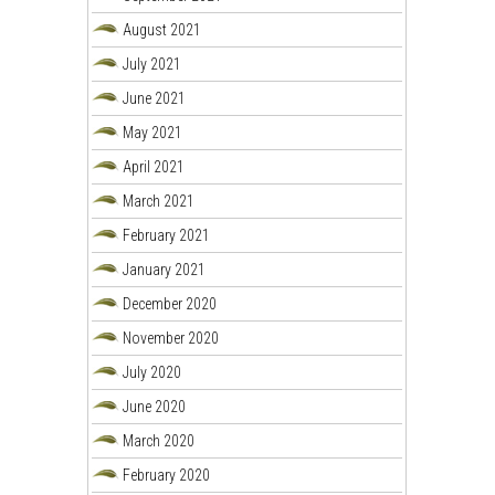
August 2021
July 2021
June 2021
May 2021
April 2021
March 2021
February 2021
January 2021
December 2020
November 2020
July 2020
June 2020
March 2020
February 2020