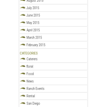
August 2015
July 2015
June 2015
May 2015
April 2015
March 2015
February 2015
CATEGORIES
Caterers
floral
Food
News
Ranch Events
Rental
San Diego