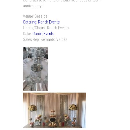
anniversary!
Venue: Seaside
Catering: Ranch Events
Linens/Chairs: Ranch Events
Cake:
Ranch Events
Sales Rep: Bernardo Valdez