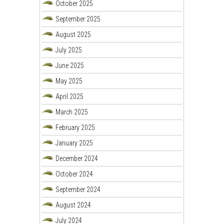
October 2025
September 2025
August 2025
July 2025
June 2025
May 2025
April 2025
March 2025
February 2025
January 2025
December 2024
October 2024
September 2024
August 2024
July 2024