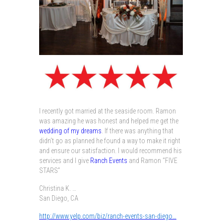
I recently got married at the seaside room. Ramon
was amazing he was honest and helped me get the
wedding of my dreams
. If there was anything that
didn’t go as planned he found a way to make it right
and ensure our satisfaction. I would recommend his
services and I give
Ranch Events
and Ramon “FIVE
STARS”
Christina K.
…
San Diego, CA
http://www.yelp.com/biz/ranch-events-san-diego…