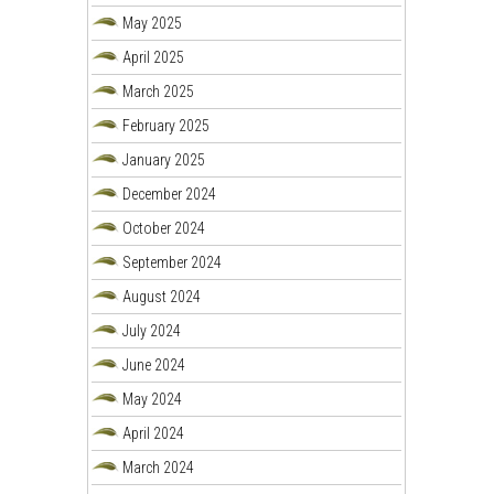
May 2025
April 2025
March 2025
February 2025
January 2025
December 2024
October 2024
September 2024
August 2024
July 2024
June 2024
May 2024
April 2024
March 2024