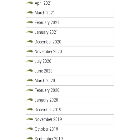
April 2021
March 2021
February 2021
January 2021
December 2020
November 2020
July 2020
June 2020
March 2020
February 2020
January 2020
December 2019
November 2019
October 2019
September 2019