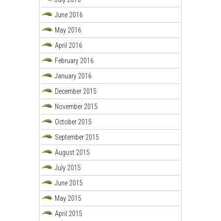
June 2016
May 2016
April 2016
February 2016
January 2016
December 2015
November 2015
October 2015
September 2015
August 2015
July 2015
June 2015
May 2015
April 2015