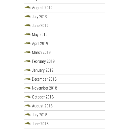
August 2019
July 2019
June 2019
May 2019
April 2019
March 2019
February 2019
January 2019
December 2018
November 2018
October 2018
August 2018
July 2018
June 2018