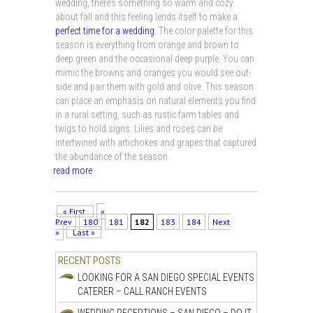
wedding, there’s something so warm and cozy
about fall and this feeling lends itself to make a
perfect time for a wedding
. The color palette for this
season is everything from orange and brown to
deep green and the occasional deep purple. You can
mimic the browns and oranges you would see out-
side and pair them with gold and olive. This season
can place an emphasis on natural elements you find
in a rural setting, such as rustic farm tables and
twigs to hold signs. Lilies and roses can be
intertwined with artichokes and grapes that captured
the abundance of the season.
read more
« First
«
Prev
180
181
182
183
184
Next
»
Last »
RECENT POSTS
LOOKING FOR A SAN DIEGO SPECIAL EVENTS
CATERER – CALL RANCH EVENTS