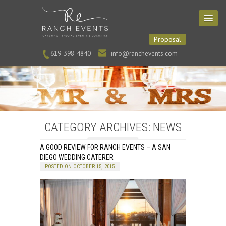
Proposal
619-398-4840
info@ranchevents.com
CATEGORY ARCHIVES: NEWS
A GOOD REVIEW FOR RANCH EVENTS – A SAN
DIEGO WEDDING CATERER
POSTED ON OCTOBER 15, 2015