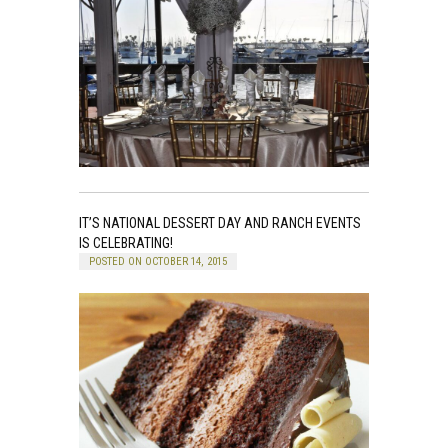
IT’S NATIONAL DESSERT DAY AND RANCH EVENTS
IS CELEBRATING!
POSTED ON OCTOBER 14, 2015