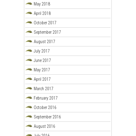
May 2018
April 2018
October 2017
September 2017
August 2017
July 2017
June 2017
May 2017
April 2017
March 2017
February 2017
October 2016
September 2016
August 2016
July 2016