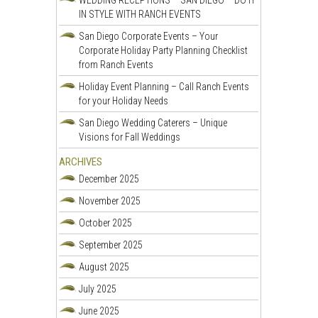
WEDDING RECEPTIONS – SAN DIEGO – DO IT
IN STYLE WITH RANCH EVENTS
San Diego Corporate Events – Your
Corporate Holiday Party Planning Checklist
from Ranch Events
Holiday Event Planning – Call Ranch Events
for your Holiday Needs
San Diego Wedding Caterers – Unique
Visions for Fall Weddings
ARCHIVES
December 2025
November 2025
October 2025
September 2025
August 2025
July 2025
June 2025