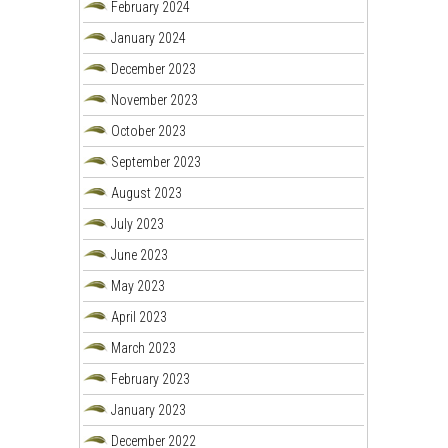
February 2024
January 2024
December 2023
November 2023
October 2023
September 2023
August 2023
July 2023
June 2023
May 2023
April 2023
March 2023
February 2023
January 2023
December 2022