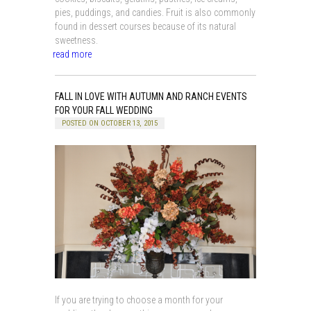
pies, puddings, and candies. Fruit is also commonly
found in dessert courses because of its natural
sweetness.
read more
FALL IN LOVE WITH AUTUMN AND RANCH EVENTS
FOR YOUR FALL WEDDING
POSTED ON OCTOBER 13, 2015
If you are trying to choose a month for your