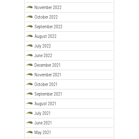
November 2022
October 2022
September 2022
August 2022
July 2022
June 2022
December 2021
November 2021
October 2021
September 2021
August 2021
July 2021
June 2021
May 2021