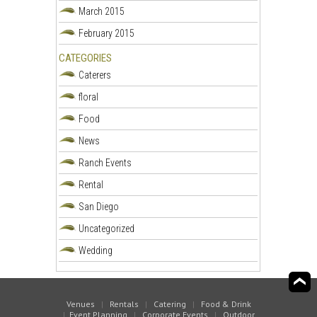
March 2015
February 2015
CATEGORIES
Caterers
floral
Food
News
Ranch Events
Rental
San Diego
Uncategorized
Wedding
Venues
|
Rentals
|
Catering
|
Food & Drink
|
Event Planning
|
Corporate Events
|
Outdoor