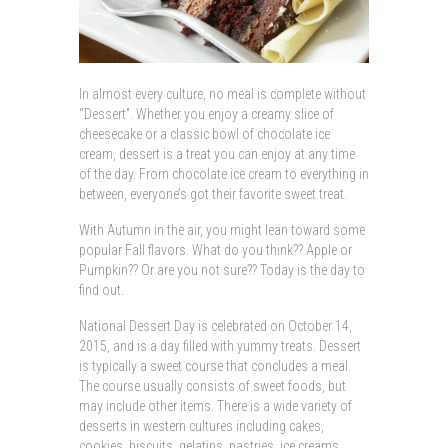
In almost every culture, no meal is complete without
“Dessert”. Whether you enjoy a creamy slice of
cheesecake or a classic bowl of chocolate ice
cream, dessert is a treat you can enjoy at any time
of the day. From chocolate ice cream to everything in
between, everyone’s got their favorite sweet treat.
With Autumn in the air, you might lean toward some
popular Fall flavors. What do you think?? Apple or
Pumpkin?? Or are you not sure?? Today is the day to
find out.
National Dessert Day is celebrated on October 14,
2015, and is a day filled with yummy treats. Dessert
is typically a sweet course that concludes a meal.
The course usually consists of sweet foods, but
may include other items. There is a wide variety of
desserts in western cultures including cakes,
cookies, biscuits, gelatins, pastries, ice creams,