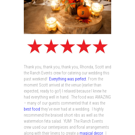
Thank you, thank you, thank you, Rhonda, Scott and
the Ranch Events crew for catering our wedding this
past weekend!
Everything was perfect
. From the
moment Scott arrived at the venue (earlier than
expected, ready to go!) I relaxed because I knew he
had everything well in hand. The food was AMAZING
– many of our guests commented that it was the
best food
they’ve ever had at a wedding. I highly
recommend the braised short ribs as well as the
watermelon feta salad. YUM! The Ranch Events
crew used our centerpieces and floral arrangements
along with their linens to create a
magical decor
. I