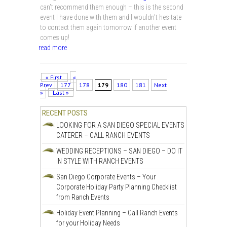
can’t recommend them enough – this is the second
event I have done with them and I wouldn’t hesitate
to contact them again tomorrow if another event
comes up!
read more
« First
«
Prev
177
178
179
180
181
Next
»
Last »
RECENT POSTS
LOOKING FOR A SAN DIEGO SPECIAL EVENTS
CATERER – CALL RANCH EVENTS
WEDDING RECEPTIONS – SAN DIEGO – DO IT
IN STYLE WITH RANCH EVENTS
San Diego Corporate Events – Your
Corporate Holiday Party Planning Checklist
from Ranch Events
Holiday Event Planning – Call Ranch Events
for your Holiday Needs