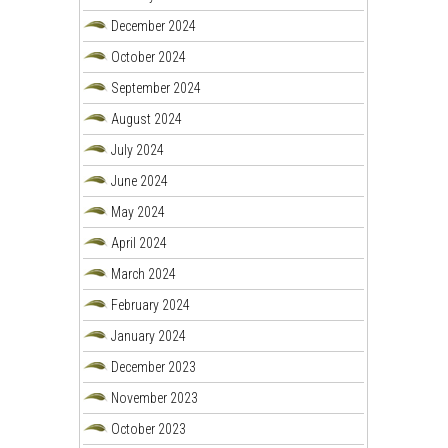
December 2024
October 2024
September 2024
August 2024
July 2024
June 2024
May 2024
April 2024
March 2024
February 2024
January 2024
December 2023
November 2023
October 2023