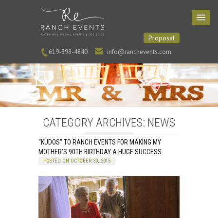
Proposal
619-398-4840
info@ranchevents.com
CATEGORY ARCHIVES: NEWS
“KUDOS” TO RANCH EVENTS FOR MAKING MY
MOTHER’S 90TH BIRTHDAY A HUGE SUCCESS
POSTED ON OCTOBER 30, 2015