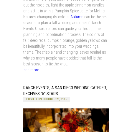
out the hoodies, light the apple cinnamon candles,
and settle in with a Pumpkin Spice Latte for Mother
Nature’s changing its colors.
Autumn
can be the best
season to plan a fall wedding and one of Ranch
Events Coordinators can guide you through the
planning and coordination process. The colors of
fall: deep reds, pumpkin orange, golden yellows can
be beautifully incorporated into your weddings
theme. The crisp air and changing leaves remind us
why so many people have decided that fall is the
best season to tie the knot.
read more
RANCH EVENTS, A SAN DIEGO WEDDING CATERER,
RECEIVES “5” STARS
POSTED ON OCTOBER 28, 2015