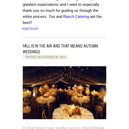
greatest expectations and I want to especially
thank you so much for guiding us through the
entire process. You and
Ranch Catering
are the
best!!
read more
FALL IS IN THE AIR AND THAT MEANS AUTUMN
WEDDINGS
POSTED ON OCTOBER 30, 2015
It’s that time of year, another season change! Break