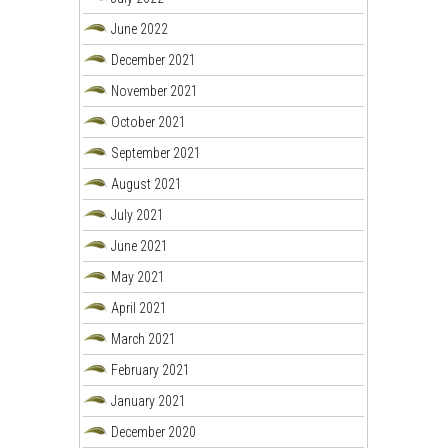
June 2022
December 2021
November 2021
October 2021
September 2021
August 2021
July 2021
June 2021
May 2021
April 2021
March 2021
February 2021
January 2021
December 2020