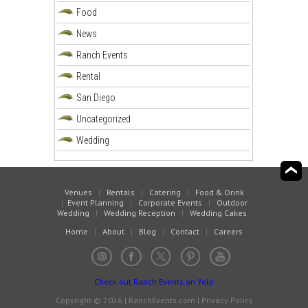
Food
News
Ranch Events
Rental
San Diego
Uncategorized
Wedding
Venues
|
Rentals
|
Catering
|
Food & Drink
|
Event Planning
|
Corporate Events
|
Outdoor
Wedding
|
Wedding Reception
|
Wedding Cakes
Home
|
About
|
Blog
|
Contact
|
Careers
Check out Ranch Events on Yelp
Copyright © 2026 | RanchEvents.com |
Privacy Policy