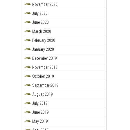
November 2020
July 2020
June 2020
March 2020
February 2020
January 2020
December 2019
November 2019
October 2019
September 2019
August 2019
July 2019
June 2019
May 2019