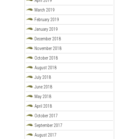
April 2019
March 2019
February 2019
January 2019
December 2018
November 2018
October 2018
August 2018
July 2018
June 2018
May 2018
April 2018
October 2017
September 2017
August 2017