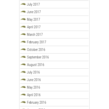
July 2017
June 2017
May 2017
April 2017
March 2017
February 2017
October 2016
September 2016
August 2016
July 2016
June 2016
May 2016
April 2016
February 2016