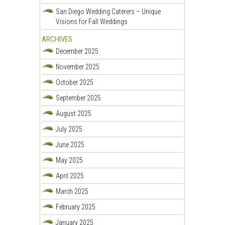
San Diego Wedding Caterers – Unique
Visions for Fall Weddings
ARCHIVES
December 2025
November 2025
October 2025
September 2025
August 2025
July 2025
June 2025
May 2025
April 2025
March 2025
February 2025
January 2025