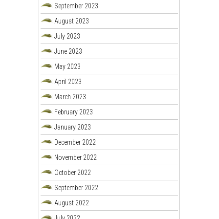
September 2023
August 2023
July 2023
June 2023
May 2023
April 2023
March 2023
February 2023
January 2023
December 2022
November 2022
October 2022
September 2022
August 2022
July 2022