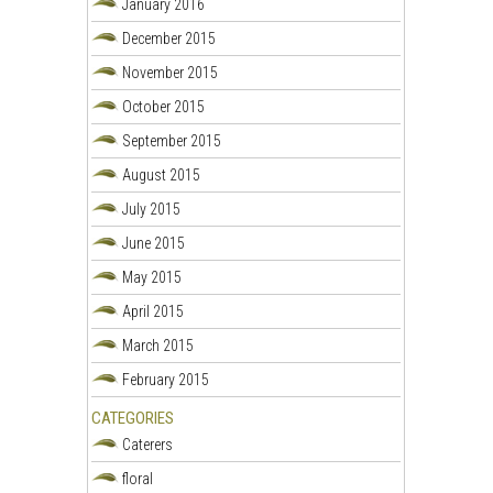
January 2016
December 2015
November 2015
October 2015
September 2015
August 2015
July 2015
June 2015
May 2015
April 2015
March 2015
February 2015
CATEGORIES
Caterers
floral