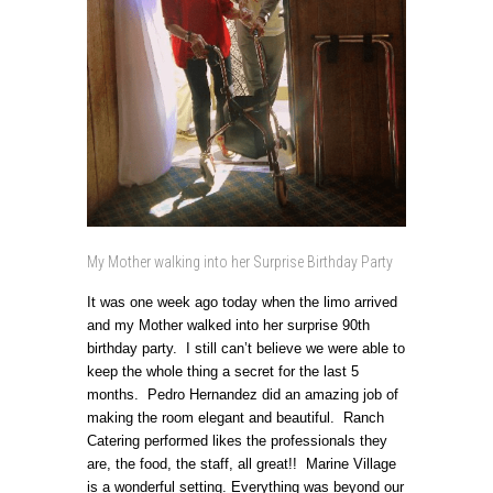
My Mother walking into her Surprise Birthday Party
It was one week ago today when the limo arrived
and my Mother walked into her surprise 90th
birthday party. I still can’t believe we were able to
keep the whole thing a secret for the last 5
months. Pedro Hernandez did an amazing job of
making the room elegant and beautiful. Ranch
Catering performed likes the professionals they
are, the food, the staff, all great!! Marine Village
is a wonderful setting. Everything was beyond our