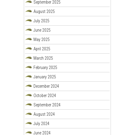
September 2025
August 2025
July 2025
June 2025
May 2025
April 2025
March 2025
February 2025
January 2025
December 2024
October 2024
September 2024
August 2024
July 2024
June 2024