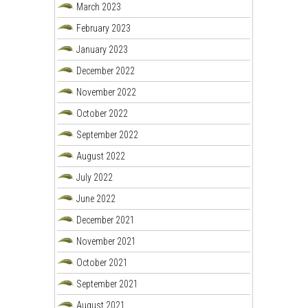
March 2023
February 2023
January 2023
December 2022
November 2022
October 2022
September 2022
August 2022
July 2022
June 2022
December 2021
November 2021
October 2021
September 2021
August 2021