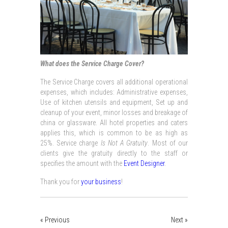
What does the Service Charge Cover?
The Service Charge covers all additional operational
expenses, which includes: Administrative expenses,
Use of kitchen utensils and equipment, Set up and
cleanup of your event, minor losses and breakage of
china or glassware. All hotel properties and caters
applies this, which is common to be as high as
25%. Service charge
Is Not A Gratuity
. Most of our
clients give the gratuity directly to the staff or
specifies the amount with the
Event Designer
.
Thank you for
your business
!
« Previous
Next »