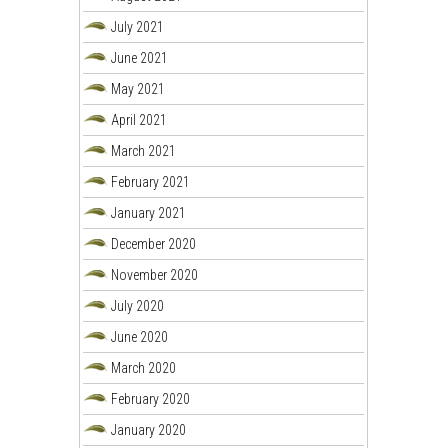
July 2021
June 2021
May 2021
April 2021
March 2021
February 2021
January 2021
December 2020
November 2020
July 2020
June 2020
March 2020
February 2020
January 2020