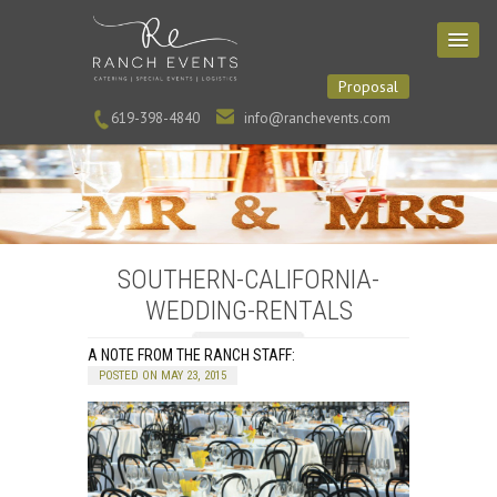
Proposal
619-398-4840
info@ranchevents.com
SOUTHERN-CALIFORNIA-
WEDDING-RENTALS
A NOTE FROM THE RANCH STAFF:
POSTED ON MAY 23, 2015