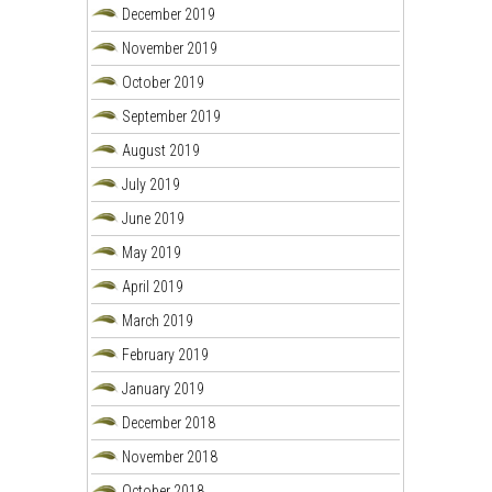
December 2019
November 2019
October 2019
September 2019
August 2019
July 2019
June 2019
May 2019
April 2019
March 2019
February 2019
January 2019
December 2018
November 2018
October 2018