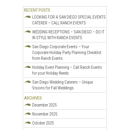
RECENT POSTS
LOOKING FOR A SAN DIEGO SPECIAL EVENTS
CATERER – CALL RANCH EVENTS
WEDDING RECEPTIONS – SAN DIEGO – DO IT
IN STYLE WITH RANCH EVENTS
San Diego Corporate Events – Your
Corporate Holiday Party Planning Checklist
from Ranch Events
Holiday Event Planning – Call Ranch Events
for your Holiday Needs
San Diego Wedding Caterers – Unique
Visions for Fall Weddings
ARCHIVES
December 2025
November 2025
October 2025