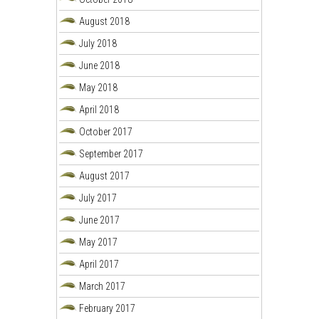
August 2018
July 2018
June 2018
May 2018
April 2018
October 2017
September 2017
August 2017
July 2017
June 2017
May 2017
April 2017
March 2017
February 2017