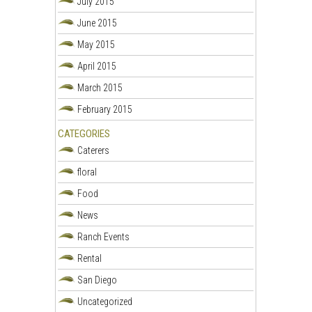
July 2015
June 2015
May 2015
April 2015
March 2015
February 2015
CATEGORIES
Caterers
floral
Food
News
Ranch Events
Rental
San Diego
Uncategorized