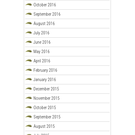
October 2016
September 2016
August 2016
July 2016
June 2016
May 2016
April 2016
February 2016
January 2016
December 2015
November 2015
October 2015
September 2015
August 2015