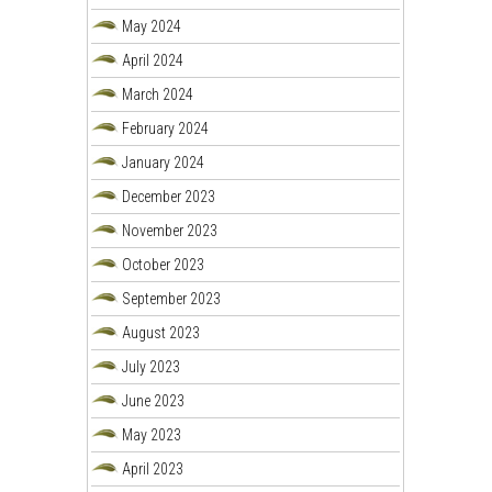
May 2024
April 2024
March 2024
February 2024
January 2024
December 2023
November 2023
October 2023
September 2023
August 2023
July 2023
June 2023
May 2023
April 2023