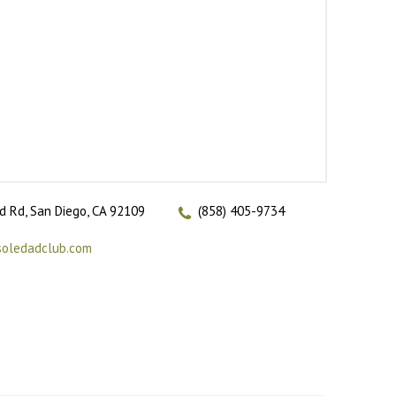
 Rd, San Diego, CA 92109
(858) 405-9734
soledadclub.com