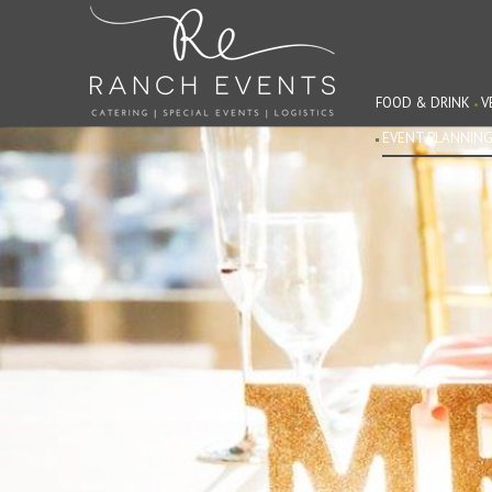
FOOD & DRINK
V
EVENT PLANNIN