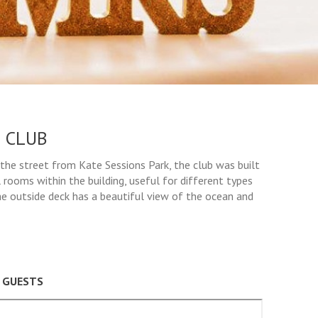
 CLUB
the street from Kate Sessions Park, the club was built
 rooms within the building, useful for different types
he outside deck has a beautiful view of the ocean and
0 GUESTS