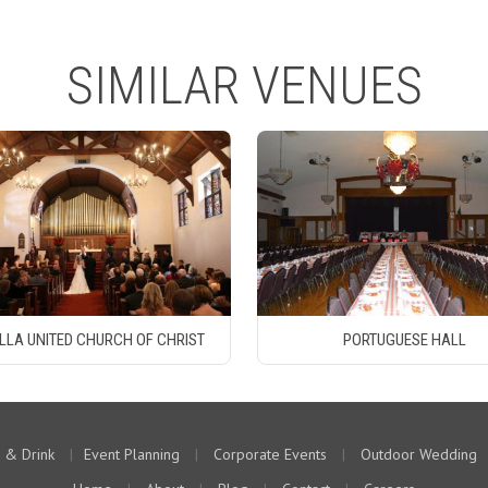
SIMILAR VENUES
LLA UNITED CHURCH OF CHRIST
PORTUGUESE HALL
 & Drink
|
Event Planning
|
Corporate Events
|
Outdoor Wedding