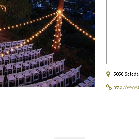
5050 Soledad
http://www.