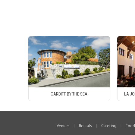
CARDIFF BY THE SEA
LA JO
Venues
|
Rentals
|
Catering
|
Food