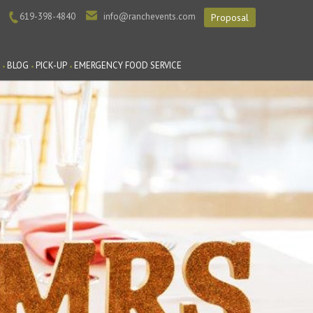
619-398-4840
info@ranchevents.com
Proposal
BLOG
PICK-UP
EMERGENCY FOOD SERVICE