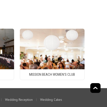
MISSION BEACH WOMEN’S CLUB
|
Wedding Reception
|
Wedding Cakes