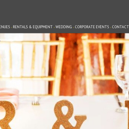
ENUES
RENTALS & EQUIPMENT
WEDDING
CORPORATE EVENTS
CONTACT
G