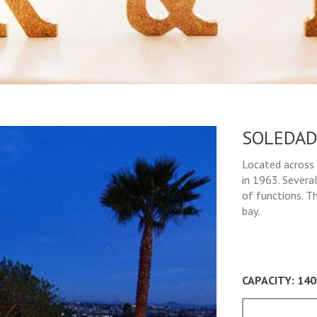
SOLEDAD
Located across 
in 1963. Several
of functions. T
bay.
CAPACITY: 14