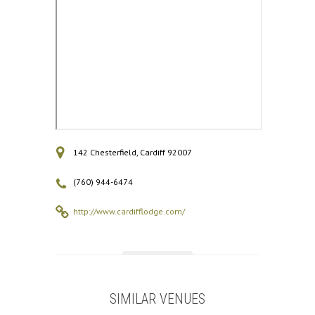
142 Chesterfield, Cardiff 92007
(760) 944-6474
http://www.cardifflodge.com/
SIMILAR VENUES