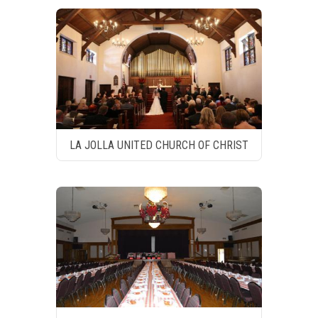
LA JOLLA UNITED CHURCH OF CHRIST