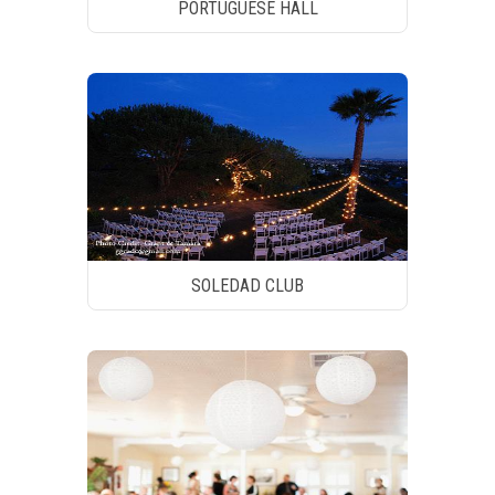
PORTUGUESE HALL
SOLEDAD CLUB