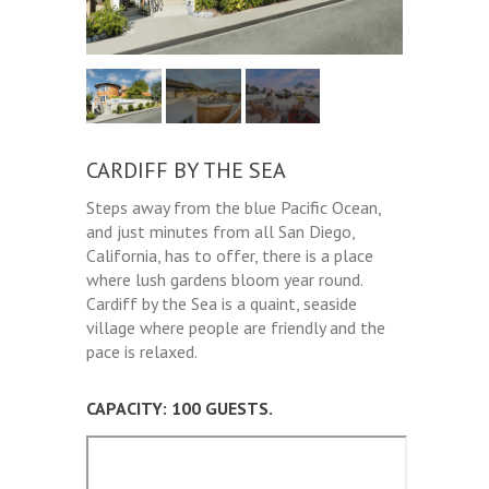
CARDIFF BY THE SEA
Steps away from the blue Pacific Ocean,
and just minutes from all San Diego,
California, has to offer, there is a place
where lush gardens bloom year round.
Cardiff by the Sea is a quaint, seaside
village where people are friendly and the
pace is relaxed.
CAPACITY: 100 GUESTS.