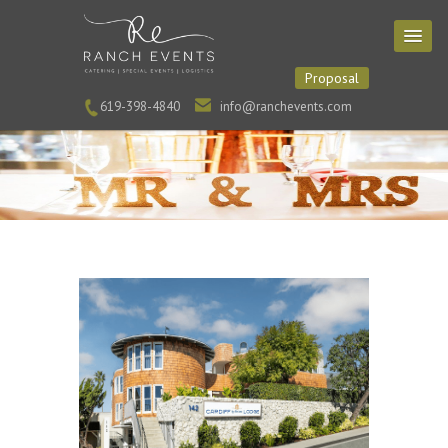
Proposal
619-398-4840
info@ranchevents.com