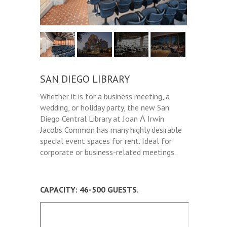
SAN DIEGO LIBRARY
Whether it is for a business meeting, a
wedding, or holiday party, the new San
Diego Central Library at Joan Λ Irwin
Jacobs Common has many highly desirable
special event spaces for rent. Ideal for
corporate or business-related meetings.
CAPACITY: 46-500 GUESTS.