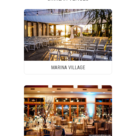
MARINA VILLAGE