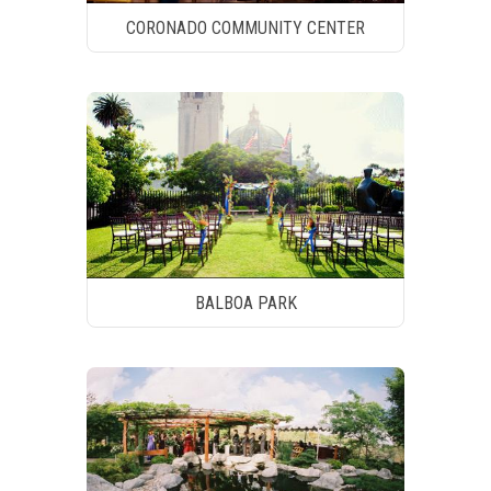
CORONADO COMMUNITY CENTER
BALBOA PARK