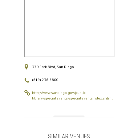
330 Park Blvd, San Diego
(619) 236-5800
http://www.sandiego.gov/public-
library/specialevents/specialeventsindex.shtml
SIMILAR VENUES