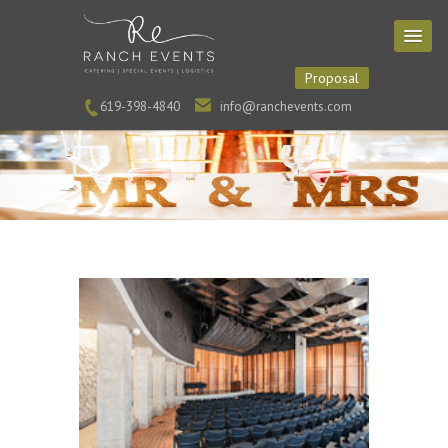
Proposal
619-398-4840
info@ranchevents.com