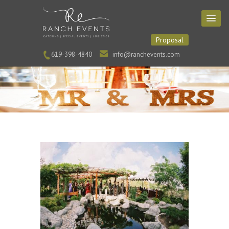
Proposal
619-398-4840
info@ranchevents.com