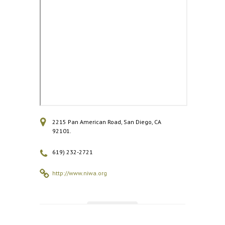
2215 Pan American Road, San Diego, CA
92101.
619) 232-2721
http://www.niwa.org