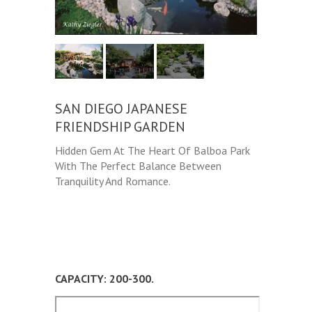
SAN DIEGO JAPANESE
FRIENDSHIP GARDEN
Hidden Gem At The Heart Of Balboa Park
With The Perfect Balance Between
Tranquility And Romance.
CAPACITY: 200-300.