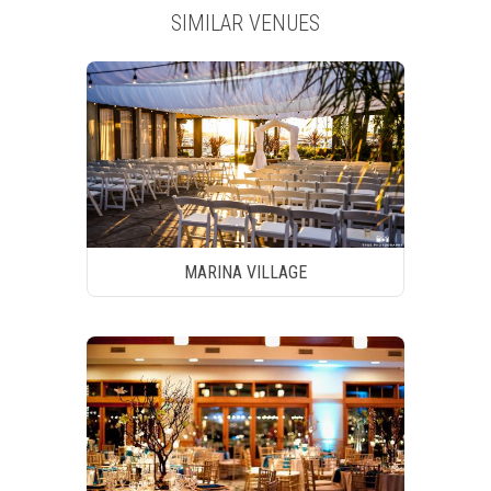
SIMILAR VENUES
MARINA VILLAGE