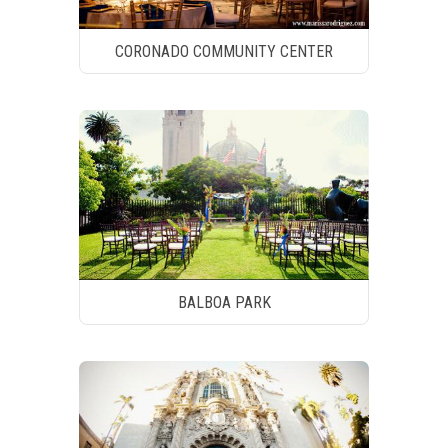
CORONADO COMMUNITY CENTER
BALBOA PARK