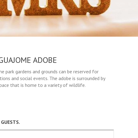
GUAJOME ADOBE
The park gardens and grounds can be reserved for
tions and social events. The adobe is surrounded by
ace that is home to a variety of wildlife.
 GUESTS.