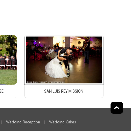
BE
SAN LUIS REY MISSION
|
Wedding Reception
|
Wedding Cakes