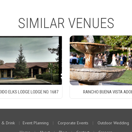
SIMILAR VENUES
IDO ELKS LODGE LODGE NO. 1687
RANCHO BUENA VISTA ADO
 & Drink
|
Event Planning
|
Corporate Events
|
Outdoor Wedding