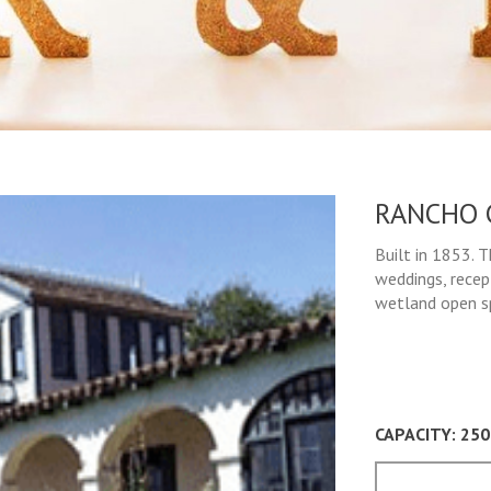
RANCHO 
Built in 1853. 
weddings, recep
wetland open sp
CAPACITY: 250