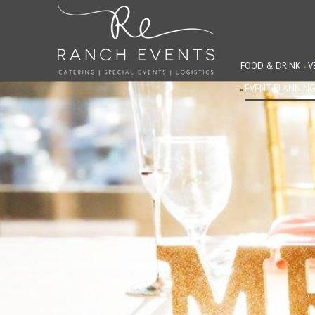
FOOD & DRINK
V
EVENT PLANNIN