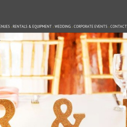
ENUES
RENTALS & EQUIPMENT
WEDDING
CORPORATE EVENTS
CONTACT
G