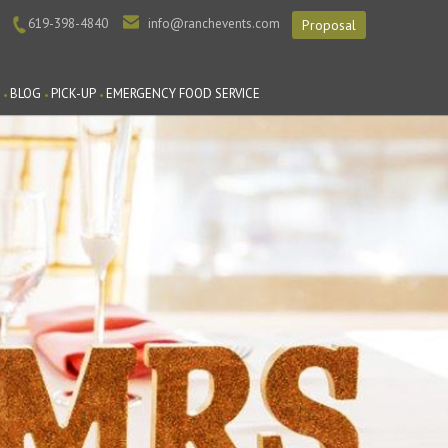
619-398-4840
info@ranchevents.com
Proposal
BLOG
PICK-UP
EMERGENCY FOOD SERVICE