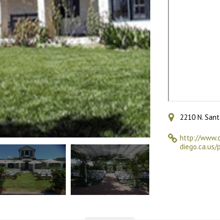
2210 N. Sant
http://www.
diego.ca.us