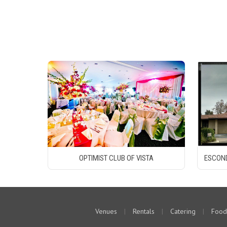
OPTIMIST CLUB OF VISTA
ESCOND
Venues
|
Rentals
|
Catering
|
Food