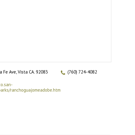
a Fe Ave, Vista CA. 92083
(760) 724-4082
co.san-
/parks/ranchoguajomeadobe.htm