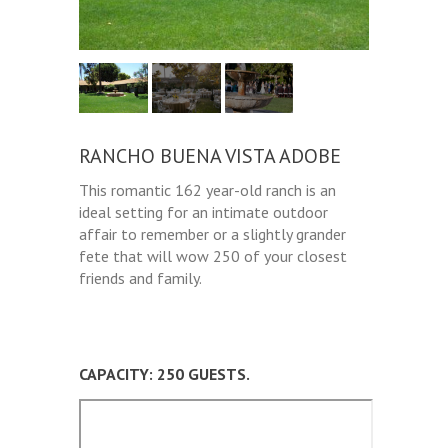
RANCHO BUENA VISTA ADOBE
This romantic 162 year-old ranch is an
ideal setting for an intimate outdoor
affair to remember or a slightly grander
fete that will wow 250 of your closest
friends and family.
CAPACITY: 250 GUESTS.