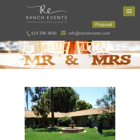
Proposal
619-398-4840
info@ranchevents.com