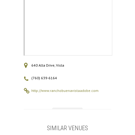
640 Alta Drive, Vista
(760) 639-6164
http://www.ranchobuenavistaadobe.com
SIMILAR VENUES