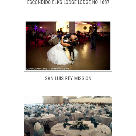
ESCONDIDO ELKS LODGE LODGE NO. 1687
SAN LUIS REY MISSION