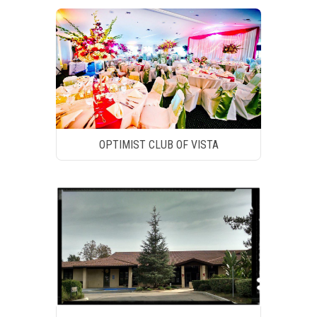
OPTIMIST CLUB OF VISTA