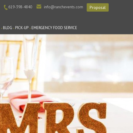
619-398-4840
info@ranchevents.com
Proposal
BLOG
PICK-UP
EMERGENCY FOOD SERVICE