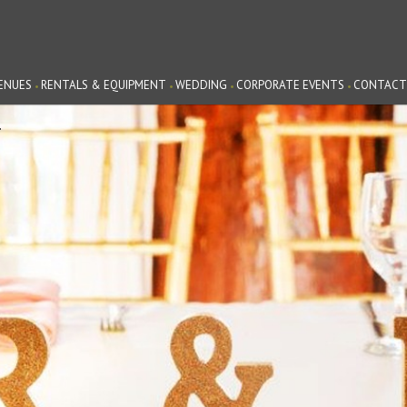
ENUES
RENTALS & EQUIPMENT
WEDDING
CORPORATE EVENTS
CONTACT
G