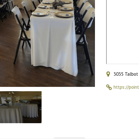
3035 Talbot 
https://poin