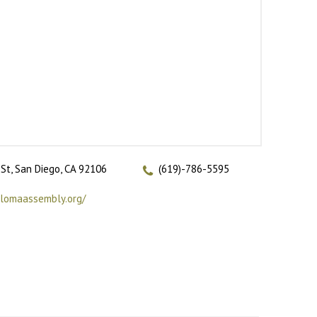
St, San Diego, CA 92106
(619)-786-5595
tlomaassembly.org/