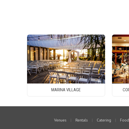
MARINA VILLAGE
CO
Venues
|
Rentals
|
Catering
|
Food