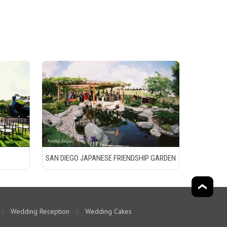
SAN DIEGO JAPANESE FRIENDSHIP GARDEN
|
Wedding Reception
|
Wedding Cakes