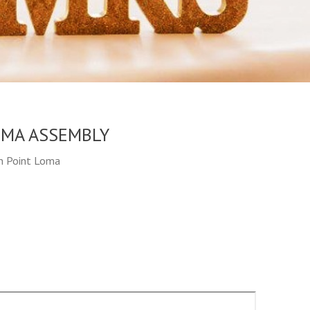
OMA ASSEMBLY
in Point Loma