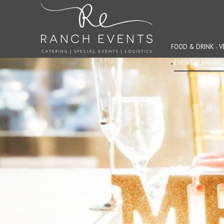
FOOD & DRINK
V
EVENT PLANNIN