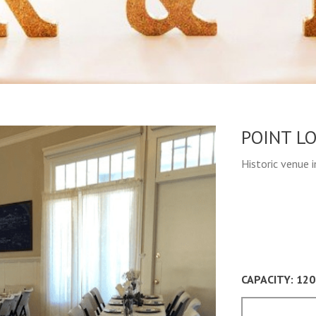
POINT L
Historic venue 
CAPACITY: 120