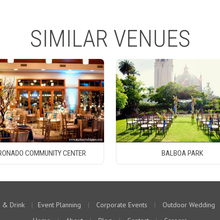
SIMILAR VENUES
RONADO COMMUNITY CENTER
BALBOA PARK
 & Drink
|
Event Planning
|
Corporate Events
|
Outdoor Wedding