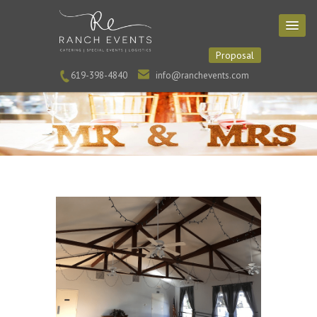
Proposal
619-398-4840
info@ranchevents.com