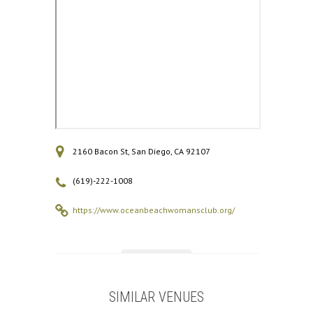
2160 Bacon St, San Diego, CA 92107
(619)-222-1008
https://www.oceanbeachwomansclub.org/
SIMILAR VENUES