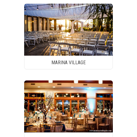
MARINA VILLAGE