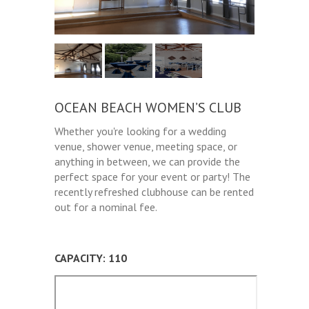
OCEAN BEACH WOMEN’S CLUB
Whether you're looking for a wedding
venue, shower venue, meeting space, or
anything in between, we can provide the
perfect space for your event or party! The
recently refreshed clubhouse can be rented
out for a nominal fee.
CAPACITY: 110