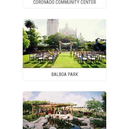
CORONADO COMMUNITY CENTER
BALBOA PARK