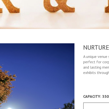
NURTURE
A unique venue 
perfect for cor
and lasting mem
exhibits throug
CAPACITY: 35