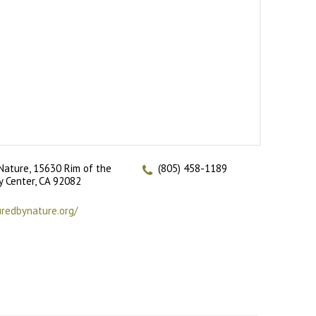
Nature, 15630 Rim of the
(805) 458-1189
ey Center, CA 92082
uredbynature.org/