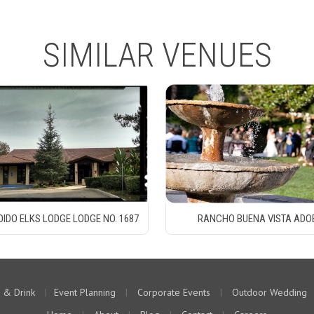
SIMILAR VENUES
IDO ELKS LODGE LODGE NO. 1687
RANCHO BUENA VISTA ADO
 & Drink
|
Event Planning
|
Corporate Events
|
Outdoor Wedding