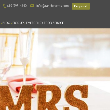
619-398-4840
info@ranchevents.com
Proposal
BLOG
PICK-UP
EMERGENCY FOOD SERVICE