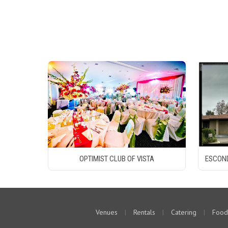
OPTIMIST CLUB OF VISTA
ESCOND
Venues
|
Rentals
|
Catering
|
Food