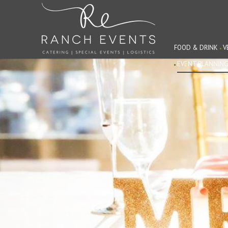
FOOD & DRINK
V
EVENT PLANNIN