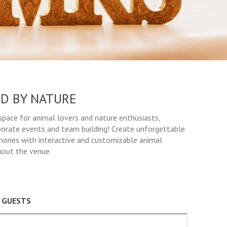
D BY NATURE
space for animal lovers and nature enthusiasts,
porate events and team building! Create unforgettable
ories with interactive and customizable animal
hout the venue.
0 GUESTS