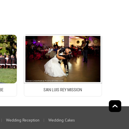
BE
SAN LUIS REY MISSION
|
Wedding Reception
|
Wedding Cakes