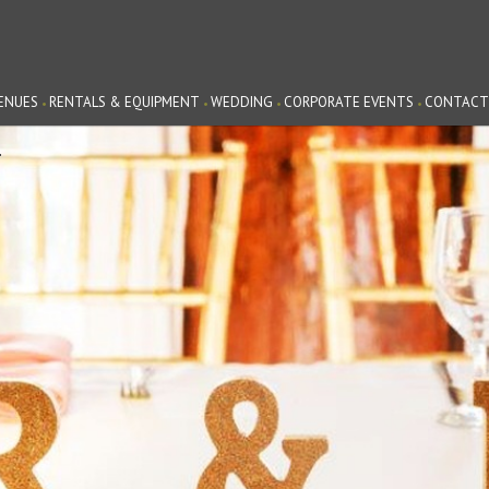
ENUES
RENTALS & EQUIPMENT
WEDDING
CORPORATE EVENTS
CONTACT
G