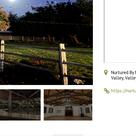
Nurtured By 
Valley, Vall
https://nurt