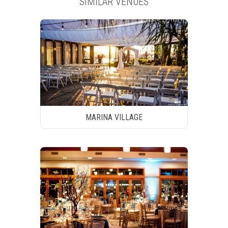
SIMILAR VENUES
MARINA VILLAGE