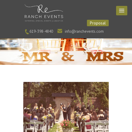
Proposal
619-398-4840
info@ranchevents.com