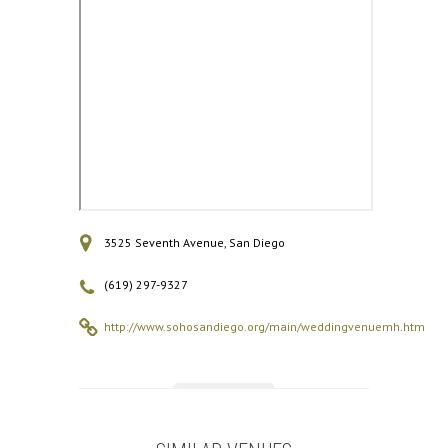
3525 Seventh Avenue, San Diego
(619) 297-9327
http://www.sohosandiego.org/main/weddingvenuemh.htm