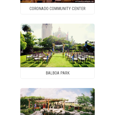
CORONADO COMMUNITY CENTER
BALBOA PARK