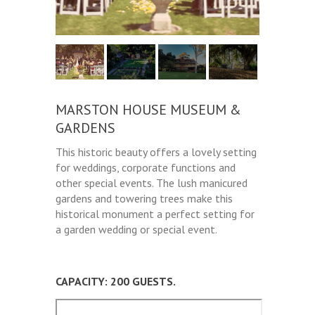
MARSTON HOUSE MUSEUM &
GARDENS
This historic beauty offers a lovely setting
for weddings, corporate functions and
other special events. The lush manicured
gardens and towering trees make this
historical monument a perfect setting for
a garden wedding or special event.
CAPACITY: 200 GUESTS.