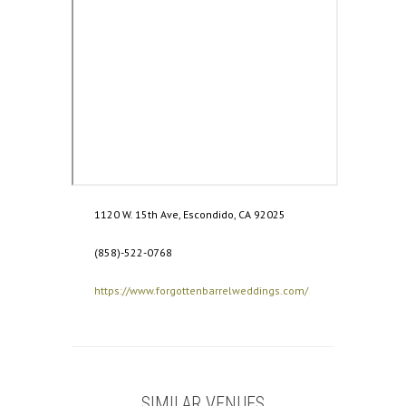
1120 W. 15th Ave, Escondido, CA 92025
(858)-522-0768
https://www.forgottenbarrelweddings.com/
SIMILAR VENUES