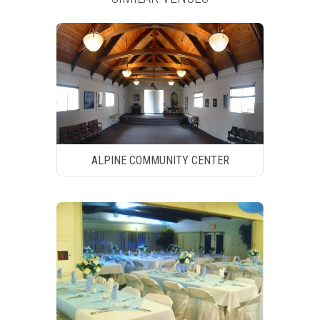
ALPINE COMMUNITY CENTER