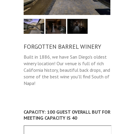
FORGOTTEN BARREL WINERY
Built in 1886, we have San Diego's oldest
winery location! Our venue is full of rich
California history, beautiful back drops, and
some of the best wine you'll find South of
Napa!
CAPACITY: 100 GUEST OVERALL BUT FOR
MEETING CAPACITY IS 40