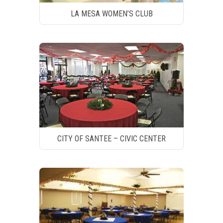
LA MESA WOMEN’S CLUB
CITY OF SANTEE – CIVIC CENTER