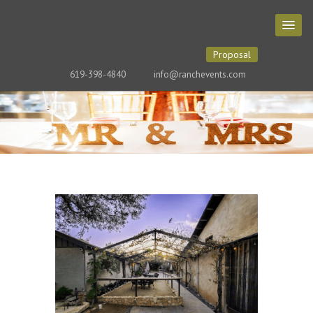
Proposal
619-398-4840
info@ranchevents.com