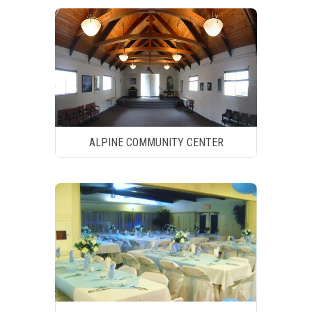
ALPINE COMMUNITY CENTER