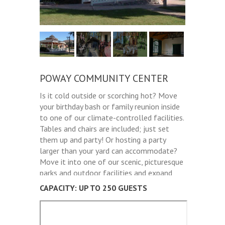
POWAY COMMUNITY CENTER
Is it cold outside or scorching hot? Move
your birthday bash or family reunion inside
to one of our climate-controlled facilities.
Tables and chairs are included; just set
them up and party! Or hosting a party
larger than your yard can accommodate?
Move it into one of our scenic, picturesque
parks and outdoor facilities and expand
the guest list.
CAPACITY: UP TO 250 GUESTS