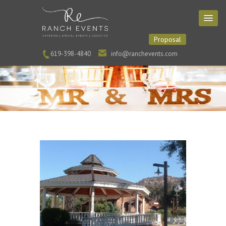
Proposal
619-398-4840
info@ranchevents.com