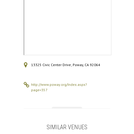
13325 Civic Center Drive; Poway, CA 92064
http://www.poway.org/Index.aspx?
page=357
SIMILAR VENUES