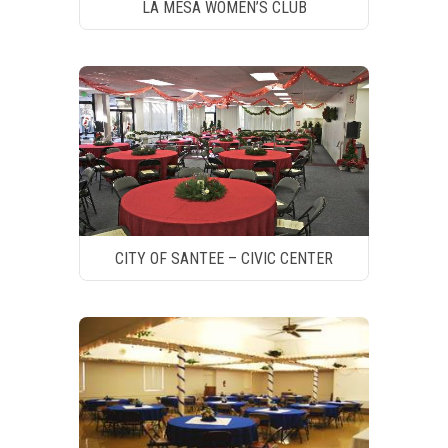
LA MESA WOMEN’S CLUB
CITY OF SANTEE – CIVIC CENTER