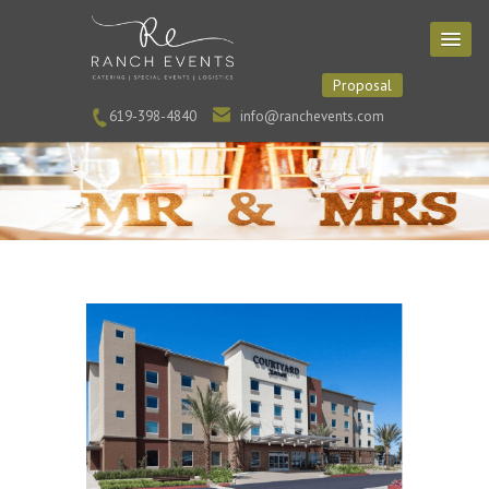
Proposal
619-398-4840
info@ranchevents.com