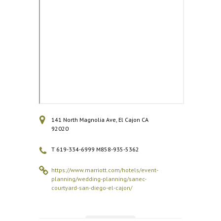
141 North Magnolia Ave, El Cajon CA
92020
T 619-334-6999 M858-935-5362
https://www.marriott.com/hotels/event-
planning/wedding-planning/sanec-
courtyard-san-diego-el-cajon/