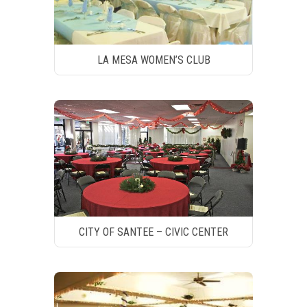
LA MESA WOMEN’S CLUB
CITY OF SANTEE – CIVIC CENTER