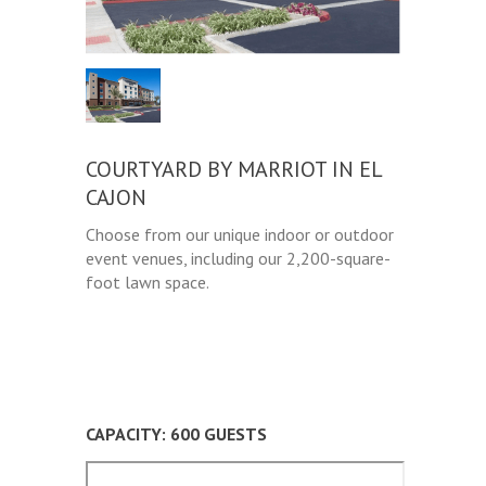
COURTYARD BY MARRIOT IN EL
CAJON
Choose from our unique indoor or outdoor
event venues, including our 2,200-square-
foot lawn space.
CAPACITY: 600 GUESTS