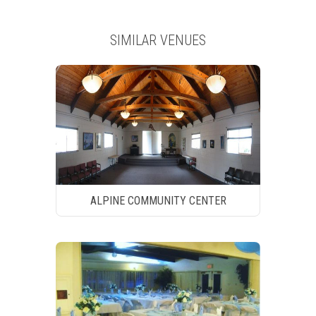
SIMILAR VENUES
ALPINE COMMUNITY CENTER