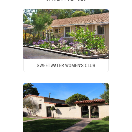
SWEETWATER WOMEN’S CLUB