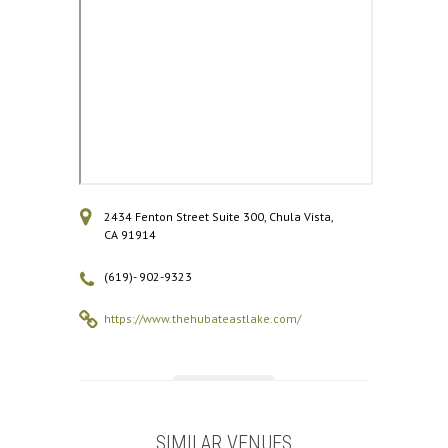
2434 Fenton Street Suite 300, Chula Vista,
CA 91914
(619)- 902-9323
https://www.thehubateastlake.com/
SIMILAR VENUES