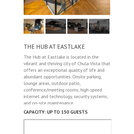
THE HUB AT EASTLAKE
The Hub at Eastlake is located in the
vibrant and thriving city of Chula Vista that
offers an exceptional quality of life and
abundant opportunities. Onsite parking,
lounge areas, outdoor patio,
conference/meeting rooms, high-speed
internet and technology, security systems,
and on-site maintenance.
CAPACITY: UP TO 150 GUESTS