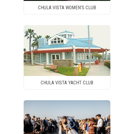
CHULA VISTA WOMEN’S CLUB
CHULA VISTA YACHT CLUB