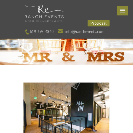
Proposal
619-398-4840
info@ranchevents.com