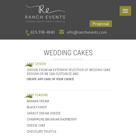
Proposal
619-398-4840
info@ranchevents.com
WEDDING CAKES
CAKE DESIGN
CHOOSE FROM AN EXTENSIVE SELECTION OF WEDDING CAKE
DESIGNS OR WE CAN CUSTOMIZE AND
CREATE ANY CAKE OF YOUR CHOICE
CAKE FLAVORS
BANANA CREAM
BLACK FOREST
CARROT CREAM CHEESE
CHAMPAGNE BAVARIAN RASPBERRY
CHEESE CAKE
CHOCOLATE TRUFFLE