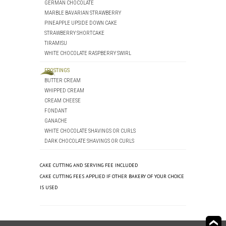
GERMAN CHOCOLATE
MARBLE BAVARIAN STRAWBERRY
PINEAPPLE UPSIDE DOWN CAKE
STRAWBERRY SHORTCAKE
TIRAMISU
WHITE CHOCOLATE RASPBERRY SWIRL
FROSTINGS
BUTTER CREAM
WHIPPED CREAM
CREAM CHEESE
FONDANT
GANACHE
WHITE CHOCOLATE SHAVINGS OR CURLS
DARK CHOCOLATE SHAVINGS OR CURLS
CAKE CUTTING AND SERVING FEE INCLUDED
CAKE CUTTING FEES APPLIED IF OTHER BAKERY OF YOUR CHOICE
IS USED